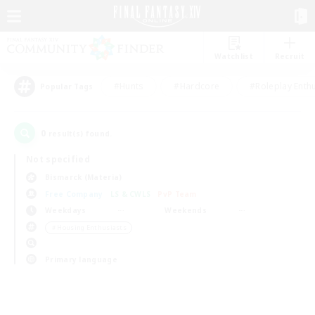
Watchlist
Recruit
#Hunts
#Hardcore
#Roleplay Enth
Popular Tags
0
result(s) found.
Not specified
Bismarck (Materia)
Free Company
LS & CWLS
PvP Team
Weekdays
Weekends
＃Housing Enthusiasts
Primary language