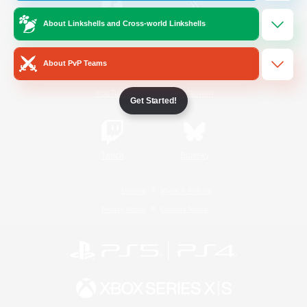
About Linkshells and Cross-world Linkshells
/
Facebook
X
News
About PvP Teams
YouTube
Instagram
Get Started!
Twitch
Bluesky
License
Rules & Policies
Privacy Notice
Cookies Notice