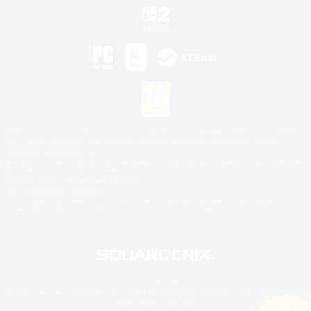
©2026 Sony Interactive Entertainment LLC."PlayStation Family Mark", "PlayStation", "PS5
logo", "PS5", "PS4 logo" and "PS4" are registered trademarks or trademarks of Sony
Interactive Entertainment Inc.
Microsoft, the XBOX Sphere mark, the Series X|S logo and XBOX Series X|S are trademarks
of the Microsoft group of companies.
Nintendo Switch is a trademark of Nintendo.
Mac is a trademark of Apple Inc.
©2026 Valve Corporation. Steam and the Steam logo are trademarks and/or registered
trademarks of Valve Corporation in the U.S. and/or other countries.
© SQUARE ENIX
Square Enix Limited, Registered in England No. 01804186 - Registered office: 240 Blackfriars
Road, London, SE1 8NW.