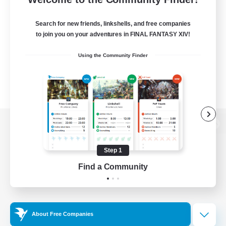
Search for new friends, linkshells, and free companies
to join you on your adventures in FINAL FANTASY XIV!
Using the Community Finder
View desktop version of the Lodestone
Step 1
Find a Community
Game Download
Official Information
About Free Companies