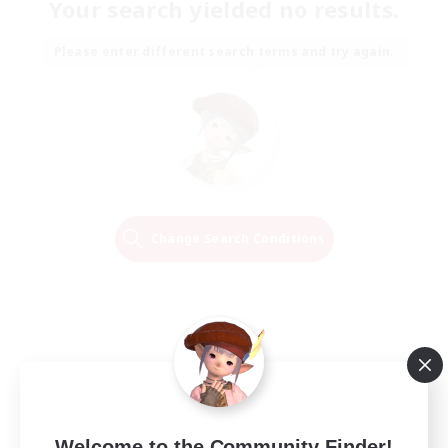
Your search yielded no results.
Please enter different search terms and try again.
Change Search Conditions
Welcome to the Community Finder!