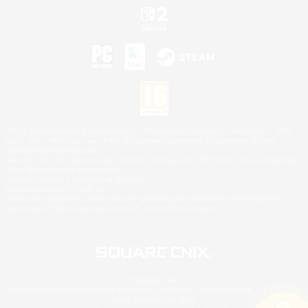
©2026 Sony Interactive Entertainment LLC."PlayStation Family Mark", "PlayStation", "PS5
logo", "PS5", "PS4 logo" and "PS4" are registered trademarks or trademarks of Sony
Interactive Entertainment Inc.
Microsoft, the XBOX Sphere mark, the Series X|S logo and XBOX Series X|S are trademarks
of the Microsoft group of companies.
Nintendo Switch is a trademark of Nintendo.
Mac is a trademark of Apple Inc.
©2026 Valve Corporation. Steam and the Steam logo are trademarks and/or registered
trademarks of Valve Corporation in the U.S. and/or other countries.
© SQUARE ENIX
Square Enix Limited, Registered in England No. 01804186 - Registered office: 240 Blackfriars
Road, London, SE1 8NW.