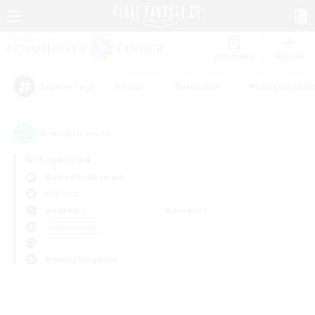
Watchlist
Recruit
#Hunts
#Hardcore
#Roleplay Enth
Popular Tags
0
result(s) found.
Not specified
Bismarck (Materia)
PvP Team
Weekdays
Weekends
＃Multilingual
Primary language