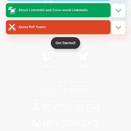
About Linkshells and Cross-world Linkshells
/
Facebook
X
News
About PvP Teams
YouTube
Instagram
Get Started!
Twitch
Bluesky
License
Rules & Policies
Privacy Notice
Cookies Notice