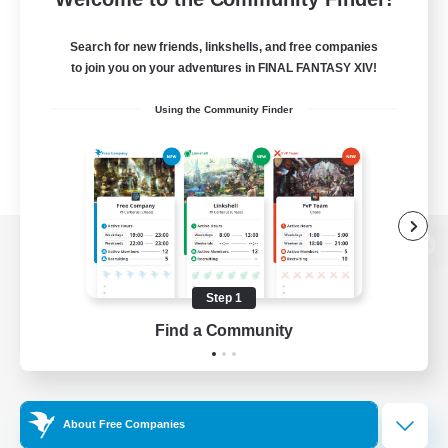
Search for new friends, linkshells, and free companies
to join you on your adventures in FINAL FANTASY XIV!
Using the Community Finder
View desktop version of the Lodestone
Step 1
Find a Community
Game Download
Official Information
About Free Companies