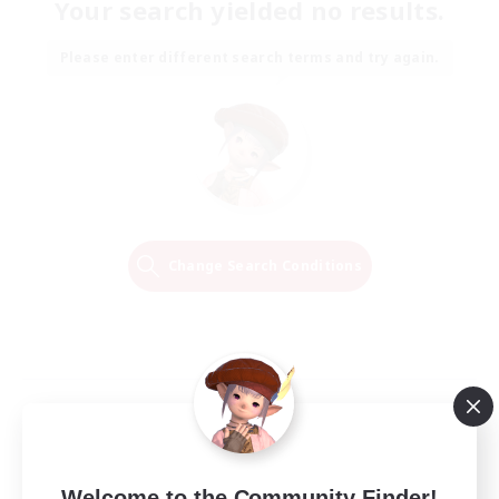
Your search yielded no results.
Please enter different search terms and try again.
Change Search Conditions
Welcome to the Community Finder!