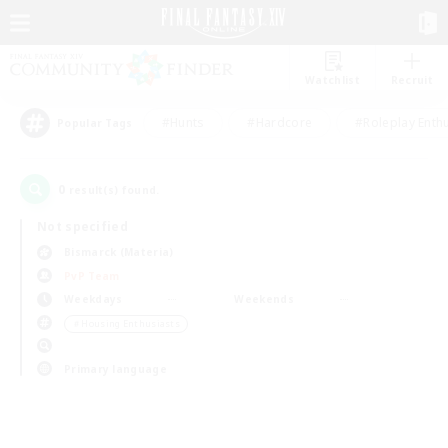
Watchlist
Recruit
#Hunts
#Hardcore
#Roleplay Enth
Popular Tags
0
result(s) found.
Not specified
Bismarck (Materia)
PvP Team
Weekdays
Weekends
＃Housing Enthusiasts
Primary language