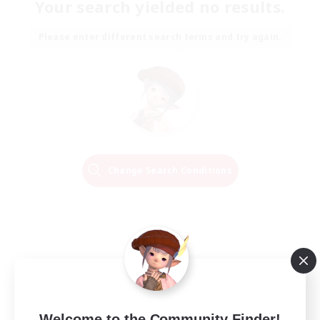
Your search yielded no results.
Please enter different search terms and try again.
Change Search Conditions
Welcome to the Community Finder!