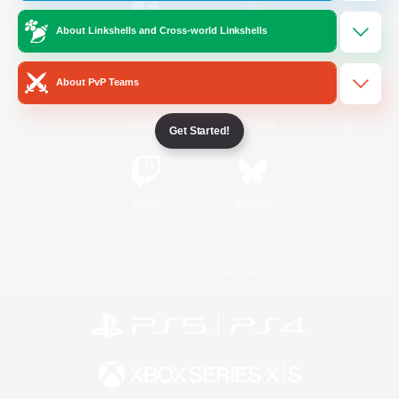
About Linkshells and Cross-world Linkshells
/
Facebook
X
News
About PvP Teams
YouTube
Instagram
Get Started!
Twitch
Bluesky
License
Rules & Policies
Privacy Notice
Cookies Notice