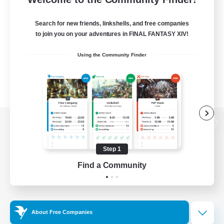
Search for new friends, linkshells, and free companies
to join you on your adventures in FINAL FANTASY XIV!
Using the Community Finder
View desktop version of the Lodestone
Step 1
Find a Community
Game Download
Official Information
About Free Companies