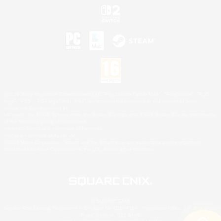
©2026 Sony Interactive Entertainment LLC."PlayStation Family Mark", "PlayStation", "PS5
logo", "PS5", "PS4 logo" and "PS4" are registered trademarks or trademarks of Sony
Interactive Entertainment Inc.
Microsoft, the XBOX Sphere mark, the Series X|S logo and XBOX Series X|S are trademarks
of the Microsoft group of companies.
Nintendo Switch is a trademark of Nintendo.
Mac is a trademark of Apple Inc.
©2026 Valve Corporation. Steam and the Steam logo are trademarks and/or registered
trademarks of Valve Corporation in the U.S. and/or other countries.
© SQUARE ENIX
Square Enix Limited, Registered in England No. 01804186 - Registered office: 240 Blackfriars
Road, London, SE1 8NW.