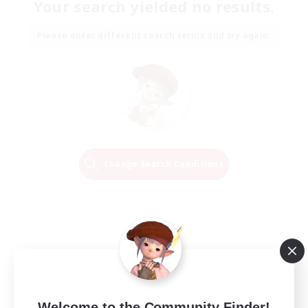
Your search yielded no results.
Please enter different search terms and try again.
Change Search Conditions
Welcome to the Community Finder!