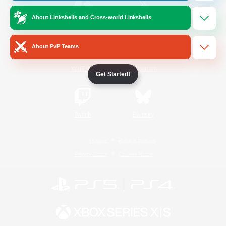
About Linkshells and Cross-world Linkshells
/
Facebook
X
News
About PvP Teams
YouTube
Instagram
Get Started!
Twitch
Bluesky
License
Rules & Policies
Privacy Notice
Cookies Notice