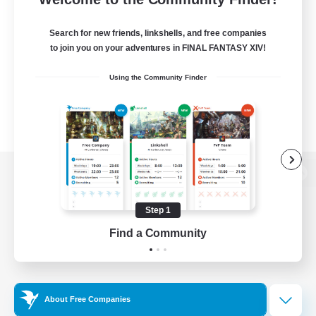
Search for new friends, linkshells, and free companies
to join you on your adventures in FINAL FANTASY XIV!
Using the Community Finder
View desktop version of the Lodestone
Step 1
Find a Community
Game Download
Official Information
About Free Companies