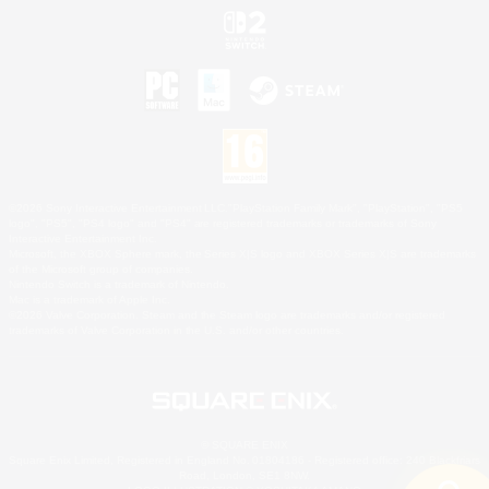
©2026 Sony Interactive Entertainment LLC."PlayStation Family Mark", "PlayStation", "PS5
logo", "PS5", "PS4 logo" and "PS4" are registered trademarks or trademarks of Sony
Interactive Entertainment Inc.
Microsoft, the XBOX Sphere mark, the Series X|S logo and XBOX Series X|S are trademarks
of the Microsoft group of companies.
Nintendo Switch is a trademark of Nintendo.
Mac is a trademark of Apple Inc.
©2026 Valve Corporation. Steam and the Steam logo are trademarks and/or registered
trademarks of Valve Corporation in the U.S. and/or other countries.
© SQUARE ENIX
Square Enix Limited, Registered in England No. 01804186 - Registered office: 240 Blackfriars
Road, London, SE1 8NW.