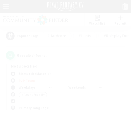
Watchlist
Recruit
#Hardcore
#Hunts
#Roleplay Enth
Popular Tags
0
result(s) found.
Not specified
Bismarck (Materia)
PvP Team
Weekdays
Weekends
＃Parent Friendly
Primary language