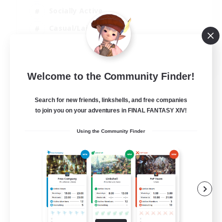
Socially Active
Casual/Laid-back
Beginner & Novice Friendly
EN
Welcome to the Community Finder!
View Details
Listing expires 18/08/2026
Search for new friends, linkshells, and free companies
to join you on your adventures in FINAL FANTASY XIV!
Using the Community Finder