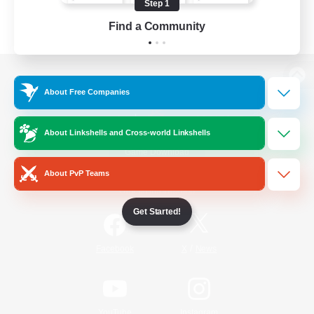
Step 1
Find a Community
View desktop version of the Lodestone
About Free Companies
About Linkshells and Cross-world Linkshells
Game Download
About PvP Teams
Official Information
Get Started!
/
Facebook
X
News
YouTube
Instagram