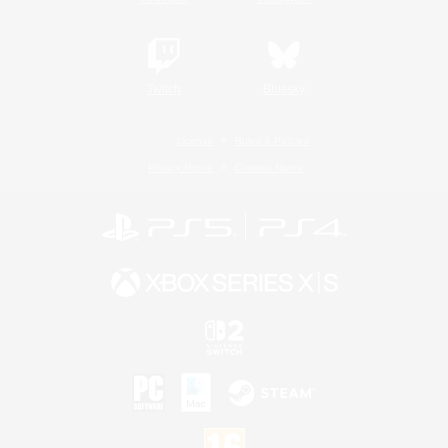
Twitch
Bluesky
License
Rules & Policies
Privacy Notice
Cookies Notice