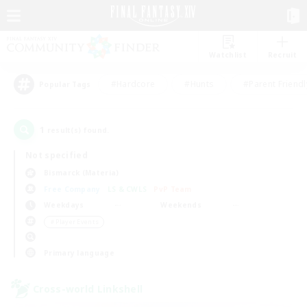
Watchlist
Recruit
#Hardcore
#Hunts
#Parent Friendl
Popular Tags
1
result(s) found.
Not specified
Bismarck (Materia)
Free Company
LS & CWLS
PvP Team
Weekdays
Weekends
＃Player Events
Primary language
Cross-world Linkshell