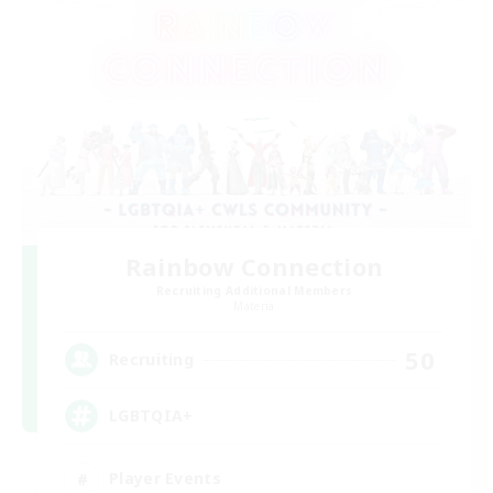
Rainbow Connection
Recruiting Additional Members
Materia
50
Recruiting
LGBTQIA+
Player Events