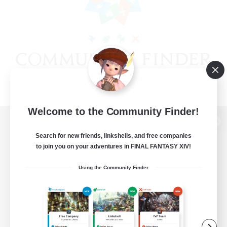
Welcome to the Community Finder!
View desktop version of the Lodestone
Search for new friends, linkshells, and free companies
to join you on your adventures in FINAL FANTASY XIV!
Using the Community Finder
Game Download
Official Information