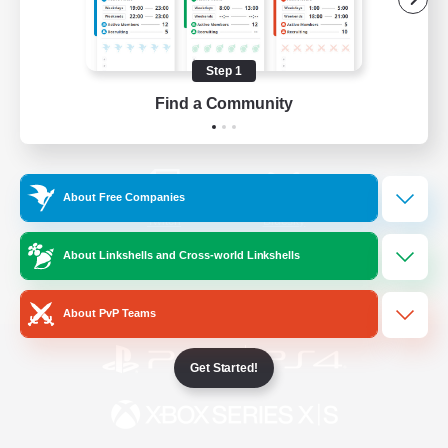
/
Facebook
X
News
Step 1
Find a Community
YouTube
Instagram
About Free Companies
Twitch
Bluesky
About Linkshells and Cross-world Linkshells
License
Rules & Policies
Privacy Notice
Cookies Notice
About PvP Teams
Get Started!