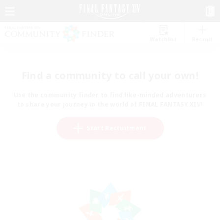
Watchlist
Recruit
Find a community to call your own!
Use the community finder to find like-minded adventurers
to share your journey in the world of FINAL FANTASY XIV!
Start Recruitment