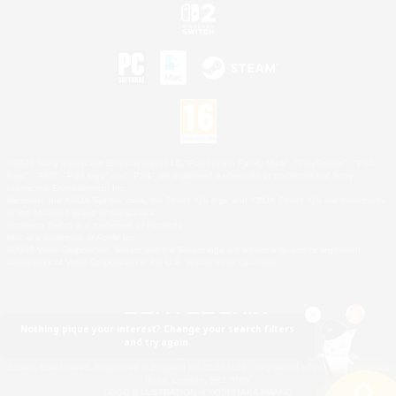
©2026 Sony Interactive Entertainment LLC."PlayStation Family Mark", "PlayStation", "PS5
logo", "PS5", "PS4 logo" and "PS4" are registered trademarks or trademarks of Sony
Interactive Entertainment Inc.
Microsoft, the XBOX Sphere mark, the Series X|S logo and XBOX Series X|S are trademarks
of the Microsoft group of companies.
Nintendo Switch is a trademark of Nintendo.
Mac is a trademark of Apple Inc.
©2026 Valve Corporation. Steam and the Steam logo are trademarks and/or registered
trademarks of Valve Corporation in the U.S. and/or other countries.
Nothing pique your interest? Change your search filters
and try again.
© SQUARE ENIX
Square Enix Limited, Registered in England No. 01804186 - Registered office: 240 Blackfriars
Road, London, SE1 8NW.
LOGO ILLUSTRATION:© YOSHITAKA AMANO