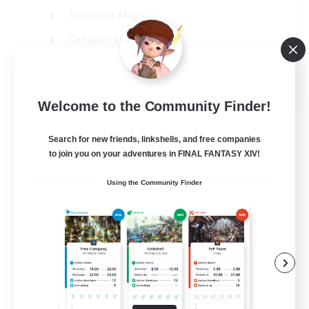
Treasure Maps
Casual/Laid-back
Hardcore
EN / FR
Welcome to the Community Finder!
View Details
Listing expires 28/08/2026
Search for new friends, linkshells, and free companies
to join you on your adventures in FINAL FANTASY XIV!
Using the Community Finder