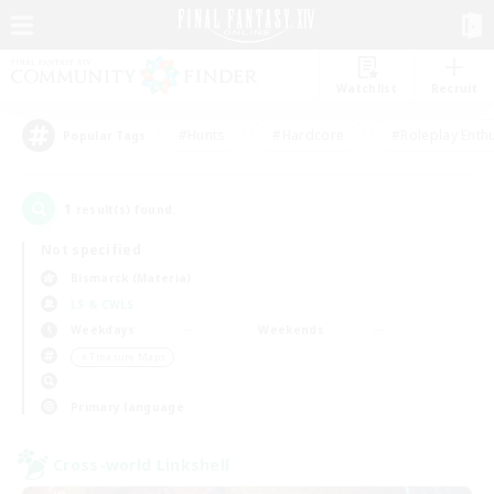
Watchlist
Recruit
#Hunts
#Hardcore
#Roleplay Enth
Popular Tags
1
result(s) found.
Not specified
Bismarck (Materia)
LS & CWLS
Weekdays
Weekends
＃Treasure Maps
Primary language
Cross-world Linkshell