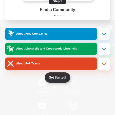
Step 1
Find a Community
View desktop version of the Lodestone
About Free Companies
About Linkshells and Cross-world Linkshells
Game Download
About PvP Teams
Official Information
Get Started!
/
Facebook
X
News
YouTube
Instagram