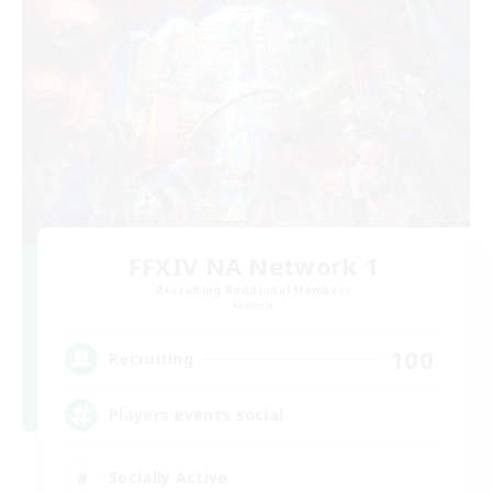
FFXIV NA Network 1
Recruiting Additional Members
Materia
100
Recruiting
Players events social
Socially Active