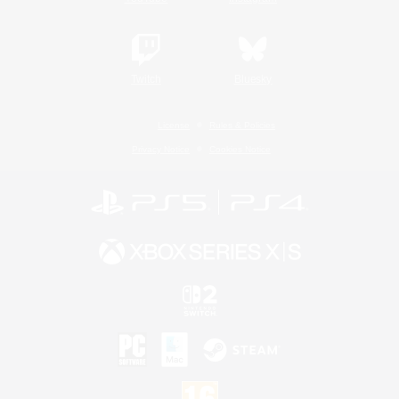
Twitch
Bluesky
License
Rules & Policies
Privacy Notice
Cookies Notice