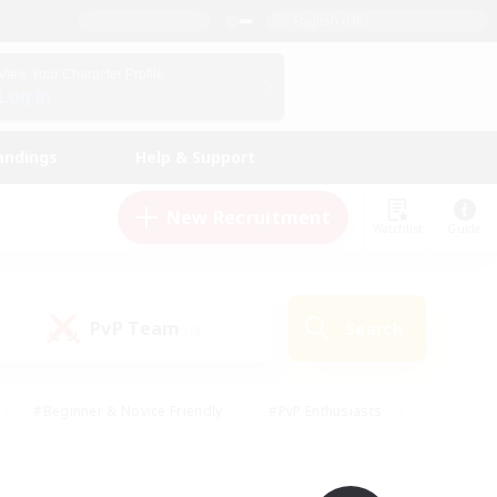
English (UK)
View Your Character Profile
Log In
andings
Help & Support
New Recruitment
Watchlist
Guide
PvP Team
Search
(0)
#Beginner & Novice Friendly
#PvP Enthusiasts
 Friendly
#High-end Duties
#Hobbies/Interests
k
#Multilingual