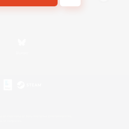
Bluesky
s or trademarks of Sony Interactive Entertainment Inc.
up of companies.