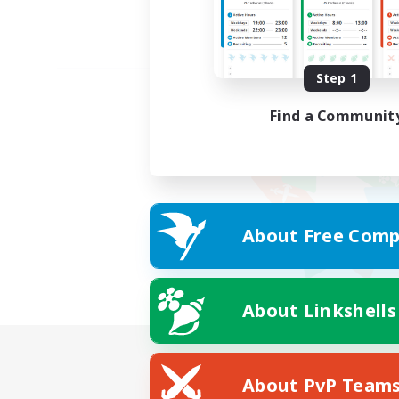
Step 1
Find a Communit
About Free Comp
About Linkshells
About PvP Team