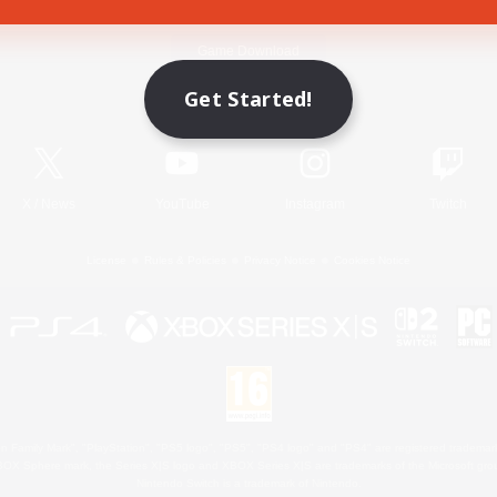
Game Download
Get Started!
Official Information
X
/
News
YouTube
Instagram
Twitch
License
Rules & Policies
Privacy Notice
Cookies Notice
 Family Mark", "PlayStation", "PS5 logo", "PS5", "PS4 logo" and "PS4" are registered trademark
XBOX Sphere mark, the Series X|S logo and XBOX Series X|S are trademarks of the Microsoft gro
Nintendo Switch is a trademark of Nintendo.