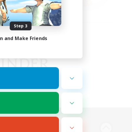
Step 3
in and Make Friends