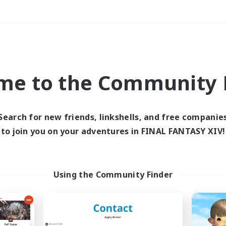
Weekends
＃Player Events
me to the Community F
Search for new friends, linkshells, and free companie
to join you on your adventures in FINAL FANTASY XIV!
0 results
 search yielded no res
Using the Community Finder
ase enter different search terms and try ag