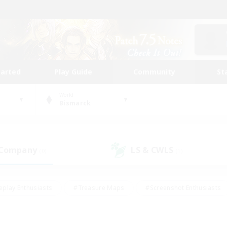
tarted
Play Guide
Community
St
World
Bismarck
 Company
LS & CWLS
(0)
(1)
eplay Enthusiasts
#Treasure Maps
#Screenshot Enthusiasts
riendly
#Crafting/Gathering
#Lore Enthusiasts
#Student
#Glamour Enthusiasts
#Work-life Balance
#Casual/Laid-bac