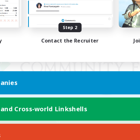
Step 2
y
Contact the Recruiter
Jo
anies
 and Cross-world Linkshells
Mobile Version
s