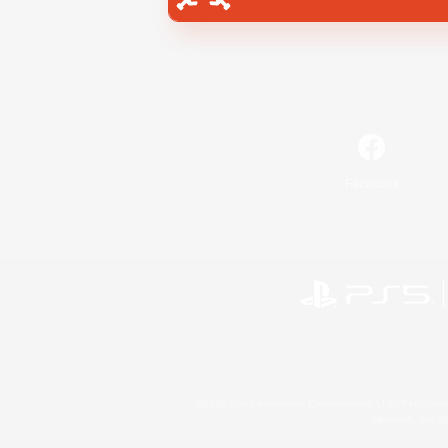
Facebook
©2026 Sony Interactive Entertainment LLC."PlayStation
Microsoft, the 