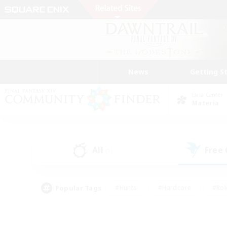
News
Getting S
Data Center
Materia
All
Free
(1)
Popular Tags
#Hunts
#Hardcore
#Rol
#Housing Enthusiasts
#Player Events
#Parent F
#Socially Active