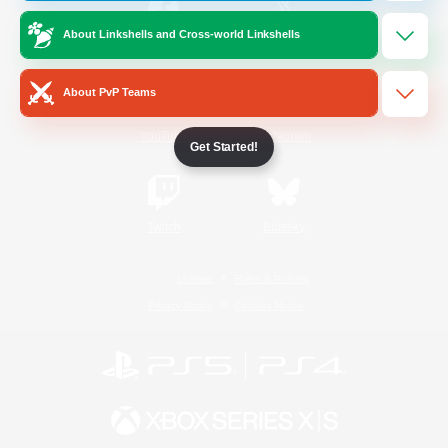
About Linkshells and Cross-world Linkshells
/
Facebook
X
News
About PvP Teams
YouTube
Instagram
Get Started!
Twitch
Bluesky
License
Rules & Policies
Privacy Notice
Cookies Notice