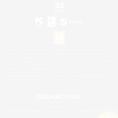
©2026 Sony Interactive Entertainment LLC."PlayStation Family Mark", "PlayStation", "PS5
logo", "PS5", "PS4 logo" and "PS4" are registered trademarks or trademarks of Sony
Interactive Entertainment Inc.
Microsoft, the XBOX Sphere mark, the Series X|S logo and XBOX Series X|S are trademarks
of the Microsoft group of companies.
Nintendo Switch is a trademark of Nintendo.
Mac is a trademark of Apple Inc.
©2026 Valve Corporation. Steam and the Steam logo are trademarks and/or registered
trademarks of Valve Corporation in the U.S. and/or other countries.
© SQUARE ENIX
Square Enix Limited, Registered in England No. 01804186 - Registered office: 240 Blackfriars
Road, London, SE1 8NW.