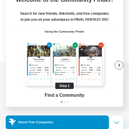
Search for new friends, linkshells, and free companies
to join you on your adventures in FINAL FANTASY XIV!
Using the Community Finder
View desktop version of the Lodestone
Step 1
Find a Community
Game Download
Official Information
About Free Companies