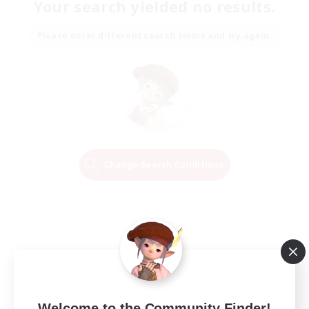
Your search yielded no results.
Please enter different search terms and try again.
Change Search Conditions
Welcome to the Community Finder!