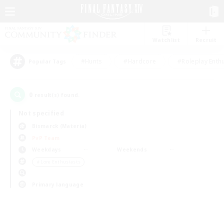
Watchlist
Recruit
#Hunts
#Hardcore
#Roleplay Enth
Popular Tags
0
result(s) found.
Not specified
Bismarck (Materia)
PvP Team
Weekdays
Weekends
＃Lore Enthusiasts
Primary language