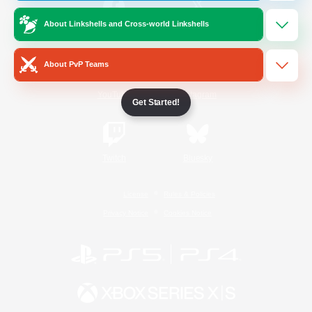
About Linkshells and Cross-world Linkshells
/
Facebook
X
News
About PvP Teams
YouTube
Instagram
Get Started!
Twitch
Bluesky
License
Rules & Policies
Privacy Notice
Cookies Notice