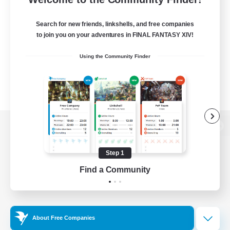
Search for new friends, linkshells, and free companies
to join you on your adventures in FINAL FANTASY XIV!
Using the Community Finder
View desktop version of the Lodestone
Step 1
Find a Community
Game Download
Official Information
About Free Companies