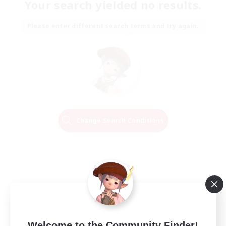
Your search yielded no results.
Please enter different search terms and try again.
Change Search Conditions
Welcome to the Community Finder!