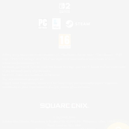
©2026 Sony Interactive Entertainment LLC."PlayStation Family Mark", "PlayStation", "PS5
logo", "PS5", "PS4 logo" and "PS4" are registered trademarks or trademarks of Sony
Interactive Entertainment Inc.
Microsoft, the XBOX Sphere mark, the Series X|S logo and XBOX Series X|S are trademarks
of the Microsoft group of companies.
Nintendo Switch is a trademark of Nintendo.
Mac is a trademark of Apple Inc.
©2026 Valve Corporation. Steam and the Steam logo are trademarks and/or registered
trademarks of Valve Corporation in the U.S. and/or other countries.
© SQUARE ENIX
Square Enix Limited, Registered in England No. 01804186 - Registered office: 240 Blackfriars
Road, London, SE1 8NW.