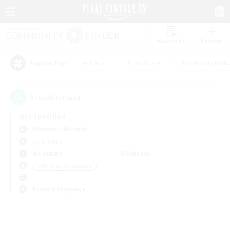
Watchlist
Recruit
#Hunts
#Hardcore
#Roleplay Enth
Popular Tags
0
result(s) found.
Not specified
Bismarck (Materia)
LS & CWLS
Weekdays
Weekends
＃Housing Enthusiasts
Primary language