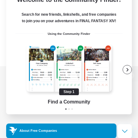
Search for new friends, linkshells, and free companies
to join you on your adventures in FINAL FANTASY XIV!
Using the Community Finder
View desktop version of the Lodestone
Step 1
Find a Community
Game Download
Official Information
About Free Companies