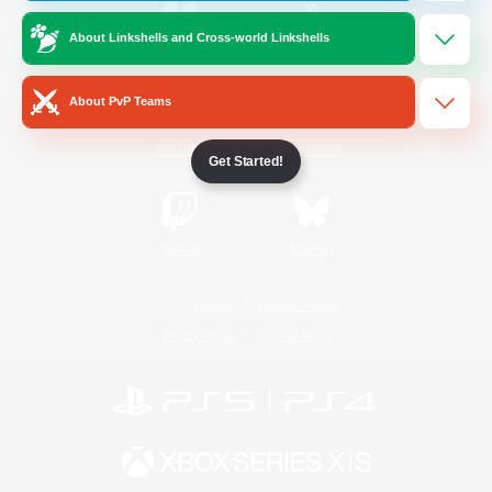
About Linkshells and Cross-world Linkshells
/
Facebook
X
News
About PvP Teams
YouTube
Instagram
Get Started!
Twitch
Bluesky
License
Rules & Policies
Privacy Notice
Cookies Notice