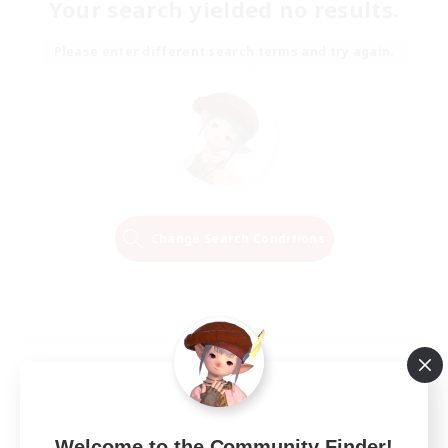
Your search yielded no results.
Please enter different search terms and try again.
Change Search Conditions
Welcome to the Community Finder!