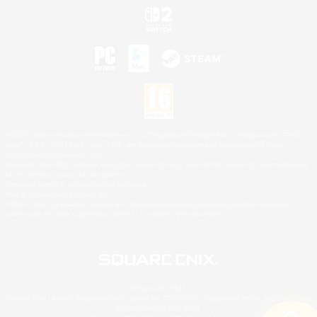
©2026 Sony Interactive Entertainment LLC."PlayStation Family Mark", "PlayStation", "PS5
logo", "PS5", "PS4 logo" and "PS4" are registered trademarks or trademarks of Sony
Interactive Entertainment Inc.
Microsoft, the XBOX Sphere mark, the Series X|S logo and XBOX Series X|S are trademarks
of the Microsoft group of companies.
Nintendo Switch is a trademark of Nintendo.
Mac is a trademark of Apple Inc.
©2026 Valve Corporation. Steam and the Steam logo are trademarks and/or registered
trademarks of Valve Corporation in the U.S. and/or other countries.
© SQUARE ENIX
Square Enix Limited, Registered in England No. 01804186 - Registered office: 240 Blackfriars
Road, London, SE1 8NW.