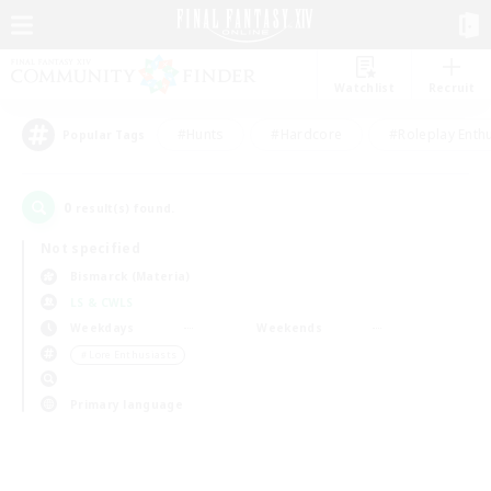
Watchlist
Recruit
#Hunts
#Hardcore
#Roleplay Enth
Popular Tags
0
result(s) found.
Not specified
Bismarck (Materia)
LS & CWLS
Weekdays
Weekends
＃Lore Enthusiasts
Primary language