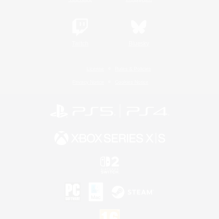
Twitch
Bluesky
License
Rules & Policies
Privacy Notice
Cookies Notice