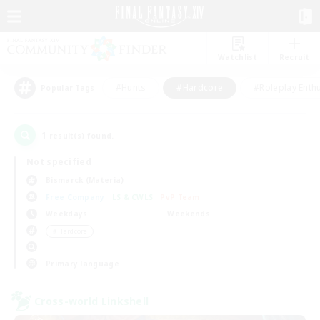
Watchlist
Recruit
#Hunts
#Hardcore
#Roleplay Enth
Popular Tags
1
result(s) found.
Not specified
Bismarck (Materia)
Free Company
LS & CWLS
PvP Team
Weekdays
Weekends
＃Hardcore
Primary language
Cross-world Linkshell