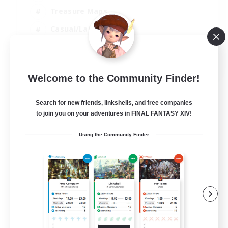
Treasure Maps
Casual/Laid-back
Hardcore
EN / FR
Welcome to the Community Finder!
View Details
Listing expires 28/08/2026
Search for new friends, linkshells, and free companies
to join you on your adventures in FINAL FANTASY XIV!
Using the Community Finder