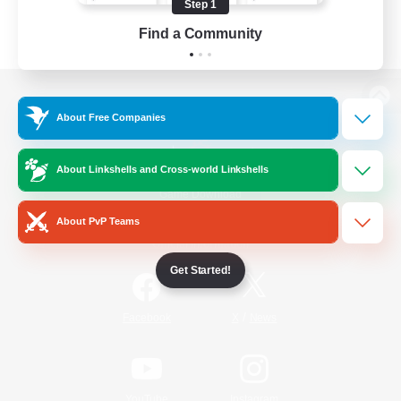
Step 1
Find a Community
View desktop version of the Lodestone
About Free Companies
About Linkshells and Cross-world Linkshells
Game Download
About PvP Teams
Official Information
Get Started!
/
Facebook
X
News
YouTube
Instagram