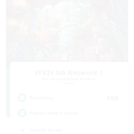
FFXIV NA Network 1
Recruiting Additional Members
Materia
100
Recruiting
Players events social
Socially Active