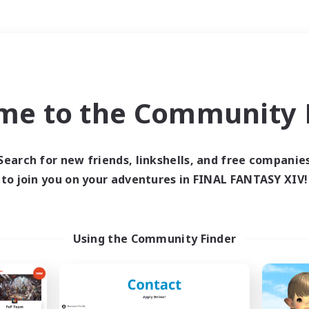
Weekends
＃Glamour Enthusiast
me to the Community F
Search for new friends, linkshells, and free companie
to join you on your adventures in FINAL FANTASY XIV!
0 results
 search yielded no res
Using the Community Finder
ase enter different search terms and try ag