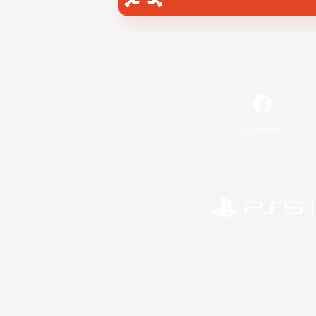
Facebook
©2026 Sony Interactive Entertainment LLC."PlayStation
Microsoft, the 