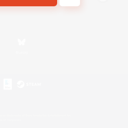
Bluesky
s or trademarks of Sony Interactive Entertainment Inc.
up of companies.