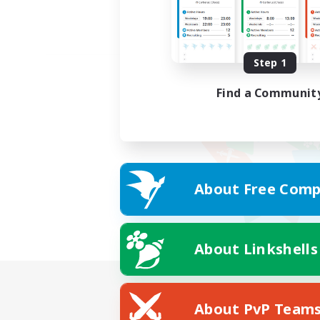
Step 1
Find a Communit
About Free Comp
About Linkshells
About PvP Team