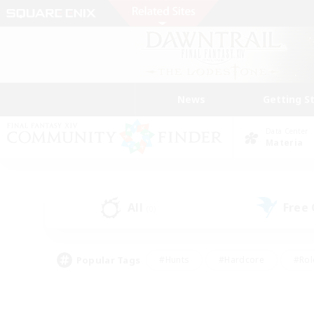
News
Getting S
Data Center
Materia
All
Free
(0)
Popular Tags
#Hunts
#Hardcore
#Rol
#Player Events
#Housing Enthusiasts
#Parent F
#Work-life Balance