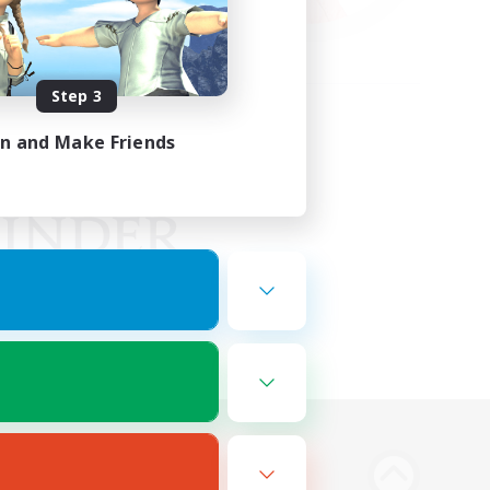
Step 3
in and Make Friends