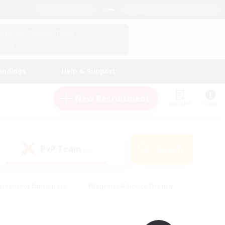
English (UK)
View Your Character Profile
Log In
andings
Help & Support
New Recruitment
Watchlist
Guide
PvP Team
Search
(0)
creenshot Enthusiasts
#Beginner & Novice Friendly
id-back
#Crafting/Gathering
#High-end Duties
e
#Multilingual