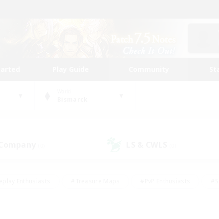
tarted
Play Guide
Community
St
World
Bismarck
 Company
LS & CWLS
(0)
(0)
eplay Enthusiasts
#Treasure Maps
#PvP Enthusiasts
#S
riendly
#Student Friendly
#Lore Enthusiasts
#Casual/La
#Glamour Enthusiasts
#Hobbies/Interests
#Socially Activ