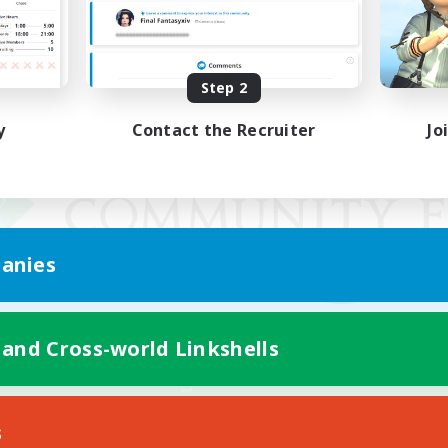
Step 2
y
Contact the Recruiter
Jo
anies
 and Cross-world Linkshells
Mobile Version
s