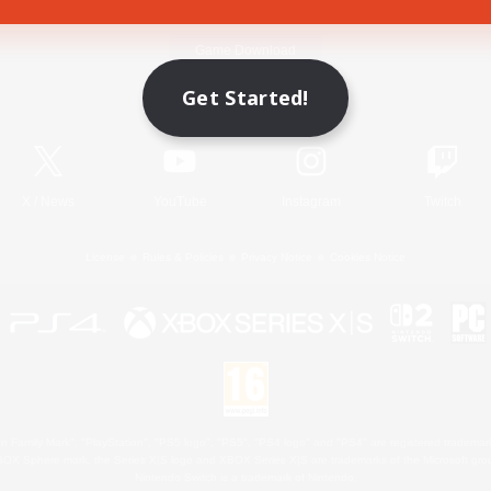
Game Download
Get Started!
Official Information
X
/
News
YouTube
Instagram
Twitch
License
Rules & Policies
Privacy Notice
Cookies Notice
 Family Mark", "PlayStation", "PS5 logo", "PS5", "PS4 logo" and "PS4" are registered trademark
XBOX Sphere mark, the Series X|S logo and XBOX Series X|S are trademarks of the Microsoft gro
Nintendo Switch is a trademark of Nintendo.