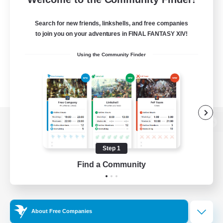
Search for new friends, linkshells, and free companies
to join you on your adventures in FINAL FANTASY XIV!
Using the Community Finder
View desktop version of the Lodestone
Step 1
Find a Community
Game Download
Official Information
About Free Companies