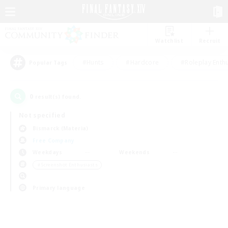
Watchlist
Recruit
#Hunts
#Hardcore
#Roleplay Enth
Popular Tags
0
result(s) found.
Not specified
Bismarck (Materia)
Free Company
Weekdays
Weekends
＃Screenshot Enthusiasts
Primary language