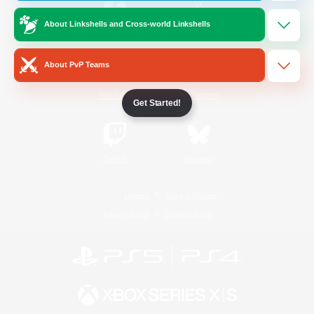
About Linkshells and Cross-world Linkshells
/
Facebook
X
News
About PvP Teams
YouTube
Instagram
Get Started!
Twitch
Bluesky
License
Rules & Policies
Privacy Notice
Cookies Notice