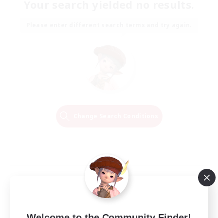
Your search yielded no results.
Please enter different search terms and try again.
Change Search Conditions
Welcome to the Community Finder!