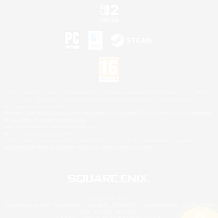
©2026 Sony Interactive Entertainment LLC."PlayStation Family Mark", "PlayStation", "PS5
logo", "PS5", "PS4 logo" and "PS4" are registered trademarks or trademarks of Sony
Interactive Entertainment Inc.
Microsoft, the XBOX Sphere mark, the Series X|S logo and XBOX Series X|S are trademarks
of the Microsoft group of companies.
Nintendo Switch is a trademark of Nintendo.
Mac is a trademark of Apple Inc.
©2026 Valve Corporation. Steam and the Steam logo are trademarks and/or registered
trademarks of Valve Corporation in the U.S. and/or other countries.
© SQUARE ENIX
Square Enix Limited, Registered in England No. 01804186 - Registered office: 240 Blackfriars
Road, London, SE1 8NW.