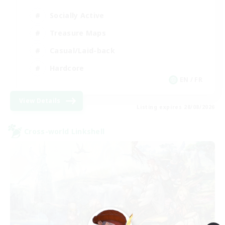
Socially Active
Treasure Maps
Casual/Laid-back
Hardcore
EN / FR
View Details
Listing expires 28/08/2026
Cross-world Linkshell