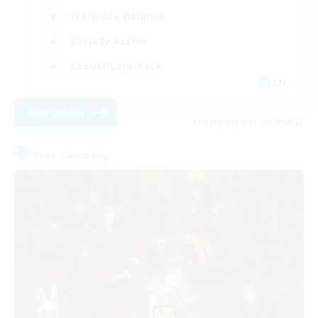
Work-life Balance
Socially Active
Casual/Laid-back
EN
View Details
Listing expires 03/09/2026
Free Company