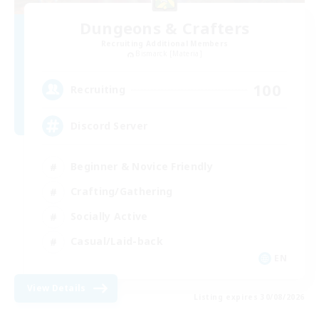
Dungeons & Crafters
Recruiting Additional Members
Bismarck [Materia]
100
Recruiting
Discord Server
Beginner & Novice Friendly
Crafting/Gathering
Socially Active
Casual/Laid-back
EN
View Details
Listing expires 30/08/2026