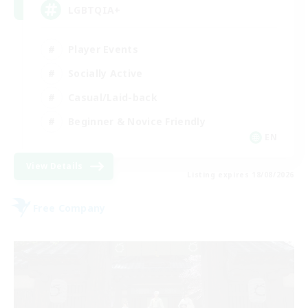
LGBTQIA+
Player Events
Socially Active
Casual/Laid-back
Beginner & Novice Friendly
EN
View Details
Listing expires 18/08/2026
Free Company