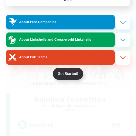
Listing expires 24/08/2026
Cross-world Linkshell
About Free Companies
About Linkshells and Cross-world Linkshells
About PvP Teams
Get Started!
Rainbow Connection
Recruiting Additional Members
Materia
50
Recruiting