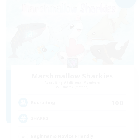
Marshmallow Sharkies
Recruiting Additional Members
Bismarck [Materia]
100
Recruiting
SHARKS
Beginner & Novice Friendly