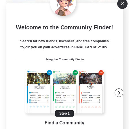
Let's Party! Materia
Welcome to the Community Finder!
Recruiting Additional Members
Materia
Search for new friends, linkshells, and free companies
999
Recruiting
to join you on your adventures in FINAL FANTASY XIV!
Using the Community Finder
LetsPartyFFXIVDiscord
Beginner & Novice Friendly
Casual/Laid-back
Hobbies/Interests
Socially Active
Step 1
EN
Find a Community
View Details