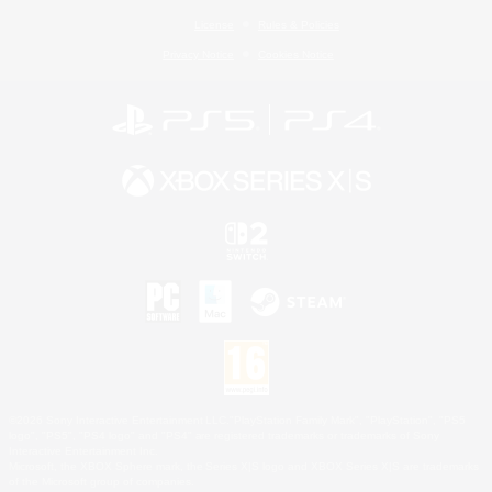
License
Rules & Policies
Privacy Notice
Cookies Notice
©2026 Sony Interactive Entertainment LLC."PlayStation Family Mark", "PlayStation", "PS5
logo", "PS5", "PS4 logo" and "PS4" are registered trademarks or trademarks of Sony
Interactive Entertainment Inc.
Microsoft, the XBOX Sphere mark, the Series X|S logo and XBOX Series X|S are trademarks
of the Microsoft group of companies.