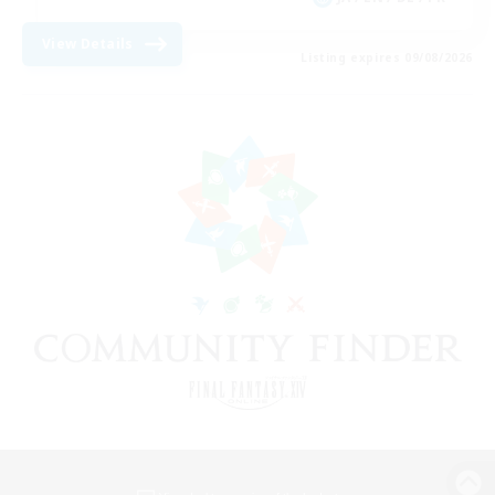
View Details
Listing expires 09/08/2026