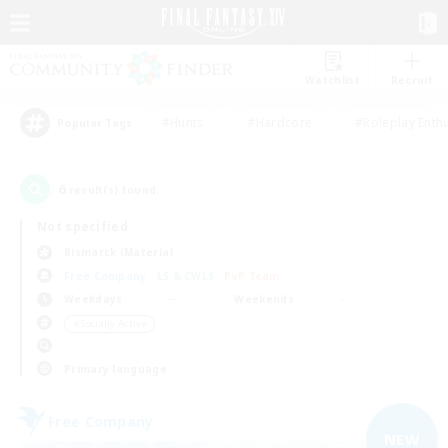
Watchlist
Recruit
#Hunts
#Hardcore
#Roleplay Enth
Popular Tags
6
result(s) found.
Not specified
Bismarck (Materia)
Free Company
LS & CWLS
PvP Team
Weekdays
Weekends
＃Socially Active
Primary language
Free Company
NEW