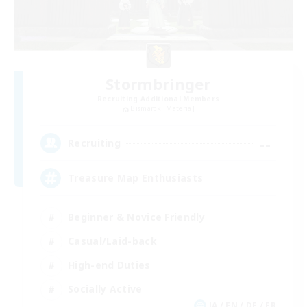
Stormbringer
Recruiting Additional Members
Bismarck [Materia]
--
Recruiting
Treasure Map Enthusiasts
Beginner & Novice Friendly
Casual/Laid-back
High-end Duties
Socially Active
JA / EN / DE / FR