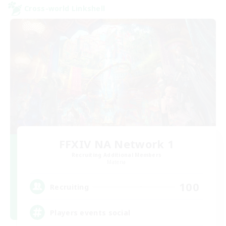
Cross-world Linkshell
FFXIV NA Network 1
Recruiting Additional Members
Materia
100
Recruiting
Players events social