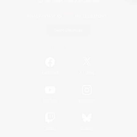
View desktop version of the Lodestone
Game Download
Official Information
/
Facebook
X
News
YouTube
Instagram
Twitch
Bluesky