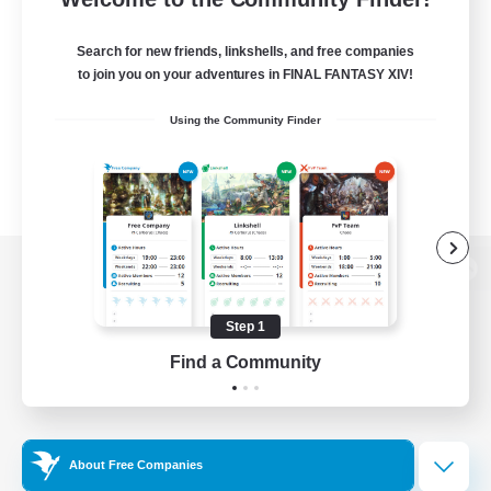
Search for new friends, linkshells, and free companies
to join you on your adventures in FINAL FANTASY XIV!
Using the Community Finder
View desktop version of the Lodestone
Step 1
Find a Community
Game Download
Official Information
About Free Companies