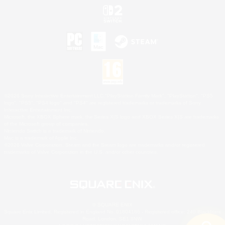
©2026 Sony Interactive Entertainment LLC."PlayStation Family Mark", "PlayStation", "PS5
logo", "PS5", "PS4 logo" and "PS4" are registered trademarks or trademarks of Sony
Interactive Entertainment Inc.
Microsoft, the XBOX Sphere mark, the Series X|S logo and XBOX Series X|S are trademarks
of the Microsoft group of companies.
Nintendo Switch is a trademark of Nintendo.
Mac is a trademark of Apple Inc.
©2026 Valve Corporation. Steam and the Steam logo are trademarks and/or registered
trademarks of Valve Corporation in the U.S. and/or other countries.
© SQUARE ENIX
Square Enix Limited, Registered in England No. 01804186 - Registered office: 240 Blackfriars
Road, London, SE1 8NW.