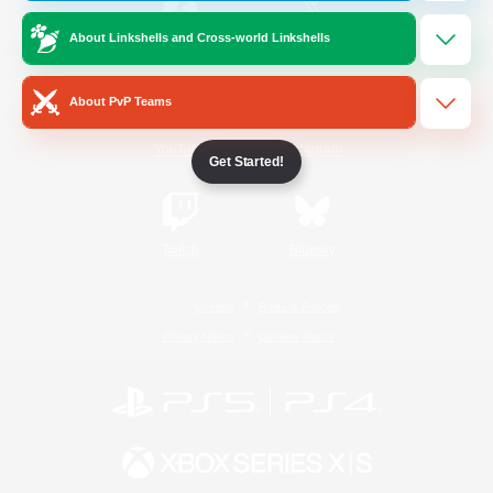
About Linkshells and Cross-world Linkshells
/
Facebook
X
News
About PvP Teams
YouTube
Instagram
Get Started!
Twitch
Bluesky
License
Rules & Policies
Privacy Notice
Cookies Notice