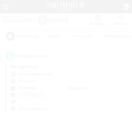
Watchlist
Recruit
#Hunts
#Hardcore
#Roleplay Enth
Popular Tags
0
result(s) found.
Not specified
Bismarck (Materia)
PvP Team
Weekdays
Weekends
＃PvP Enthusiasts
Primary language