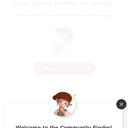
Your search yielded no results.
Please enter different search terms and try again.
Change Search Conditions
Welcome to the Community Finder!