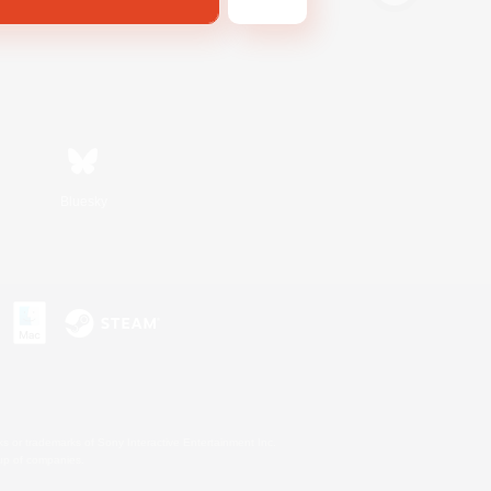
Bluesky
s or trademarks of Sony Interactive Entertainment Inc.
up of companies.