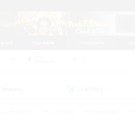
tarted
Play Guide
Community
St
World
Bismarck
 Company
LS & CWLS
(0)
(1)
eplay Enthusiasts
#Treasure Maps
#PvP Enthusiasts
#S
riendly
#Student Friendly
#Lore Enthusiasts
#Casual/La
#Glamour Enthusiasts
#Hobbies/Interests
#Socially Activ