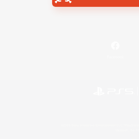
Facebook
©2026 Sony Interactive Entertainment LLC."PlayStation
Microsoft, the 