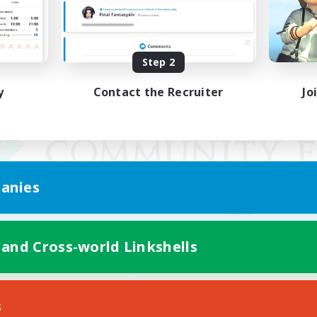
Step 2
y
Contact the Recruiter
Jo
anies
 and Cross-world Linkshells
Mobile Version
s