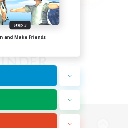
Step 3
in and Make Friends