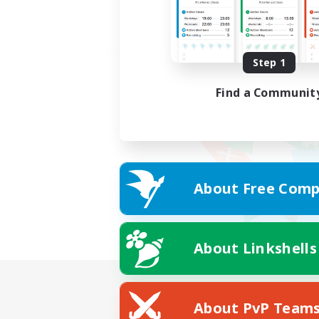
Step 1
Find a Communit
About Free Comp
About Linkshells
About PvP Team