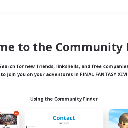
Weekends
＃Player Events
me to the Community F
Search for new friends, linkshells, and free companie
to join you on your adventures in FINAL FANTASY XIV!
0 results
 search yielded no res
Using the Community Finder
ase enter different search terms and try ag