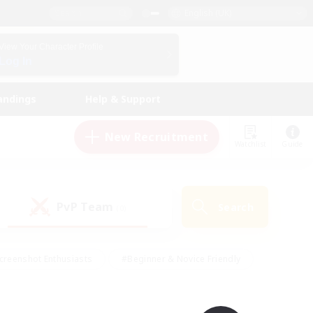
English (UK)
View Your Character Profile
Log In
andings
Help & Support
New Recruitment
Watchlist
Guide
PvP Team
Search
(0)
creenshot Enthusiasts
#Beginner & Novice Friendly
id-back
#Crafting/Gathering
#High-end Duties
e
#Multilingual