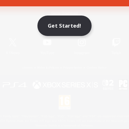
Game Download
Get Started!
Official Information
X
/
News
YouTube
Instagram
Twitch
License
Rules & Policies
Privacy Notice
Cookies Notice
 Family Mark", "PlayStation", "PS5 logo", "PS5", "PS4 logo" and "PS4" are registered trademark
XBOX Sphere mark, the Series X|S logo and XBOX Series X|S are trademarks of the Microsoft gro
Nintendo Switch is a trademark of Nintendo.