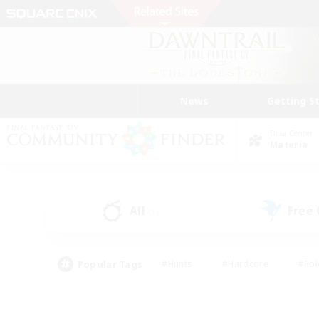
News
Getting S
Data Center
Materia
All
Free
(1)
Popular Tags
#Hunts
#Hardcore
#Rol
#Player Events
#Housing Enthusiasts
#Parent F
#Work-life Balance