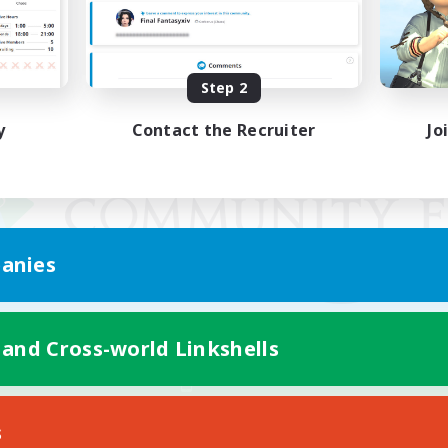
Step 2
y
Contact the Recruiter
Jo
anies
 and Cross-world Linkshells
Mobile Version
s