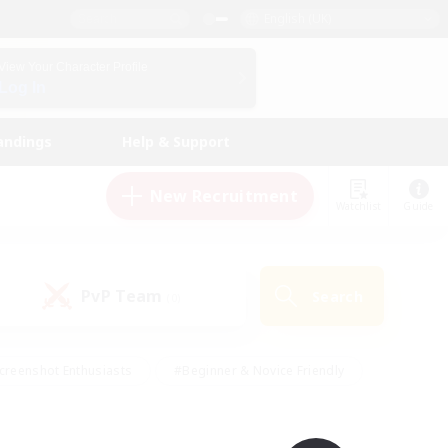
English (UK)
View Your Character Profile
Log In
andings
Help & Support
New Recruitment
Watchlist
Guide
PvP Team
Search
(0)
creenshot Enthusiasts
#Beginner & Novice Friendly
id-back
#Crafting/Gathering
#High-end Duties
e
#Multilingual