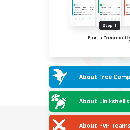
Step 1
Find a Communit
About Free Comp
About Linkshells
About PvP Team