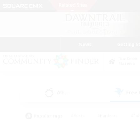
News
Getting S
Data Center
Materia
All
Free
(0)
Popular Tags
#Hunts
#Hardcore
#Rol
#Player Events
#Housing Enthusiasts
#Parent F
#Work-life Balance