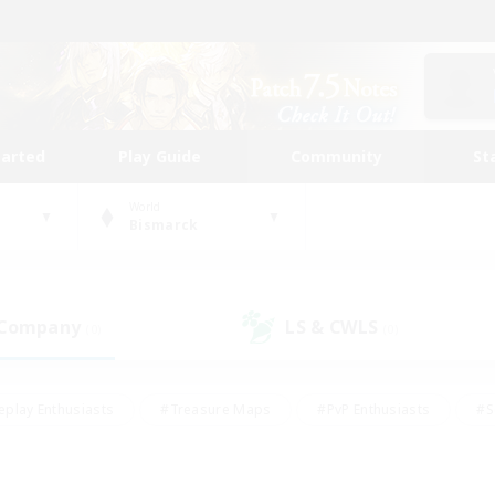
tarted
Play Guide
Community
St
World
Bismarck
 Company
LS & CWLS
(0)
(0)
eplay Enthusiasts
#Treasure Maps
#PvP Enthusiasts
#S
riendly
#Student Friendly
#Lore Enthusiasts
#Casual/La
#Glamour Enthusiasts
#Hobbies/Interests
#Socially Activ