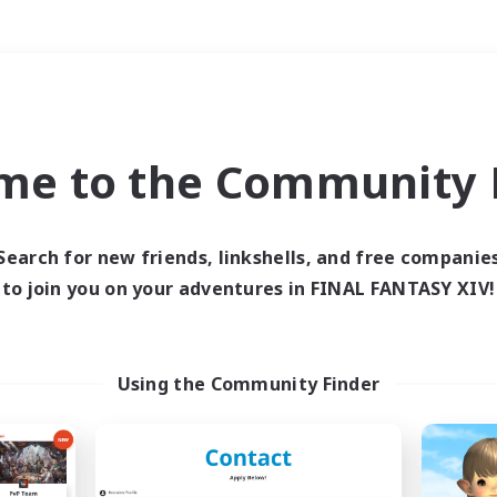
Weekends
＃Glamour Enthusiast
me to the Community F
Search for new friends, linkshells, and free companie
to join you on your adventures in FINAL FANTASY XIV!
0 results
 search yielded no res
Using the Community Finder
ase enter different search terms and try ag