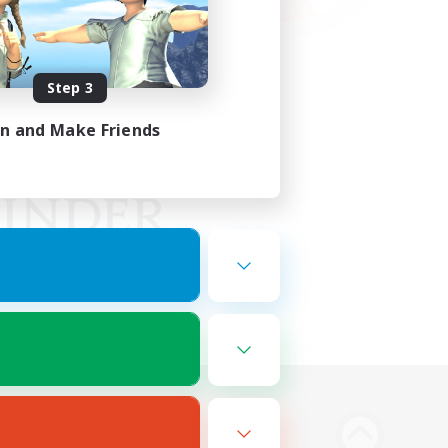
Step 3
in and Make Friends