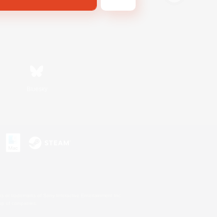
Bluesky
s or trademarks of Sony Interactive Entertainment Inc.
up of companies.