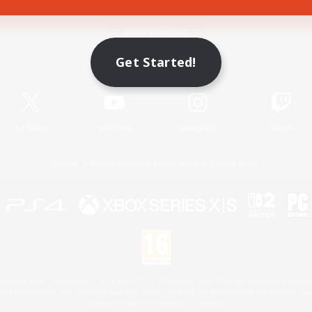
Game Download
Get Started!
Official Information
X
/
News
YouTube
Instagram
Twitch
License
Rules & Policies
Privacy Notice
Cookies Notice
 Family Mark", "PlayStation", "PS5 logo", "PS5", "PS4 logo" and "PS4" are registered trademark
XBOX Sphere mark, the Series X|S logo and XBOX Series X|S are trademarks of the Microsoft gro
Nintendo Switch is a trademark of Nintendo.