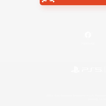
Facebook
©2026 Sony Interactive Entertainment LLC."PlayStation
Microsoft, the 