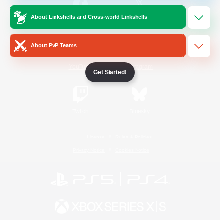
About Linkshells and Cross-world Linkshells
/
Facebook
X
News
About PvP Teams
YouTube
Instagram
Get Started!
Twitch
Bluesky
License
Rules & Policies
Privacy Notice
Cookies Notice