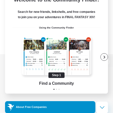
Search for new friends, linkshells, and free companies
to join you on your adventures in FINAL FANTASY XIV!
Using the Community Finder
View desktop version of the Lodestone
Step 1
Find a Community
Game Download
Official Information
About Free Companies