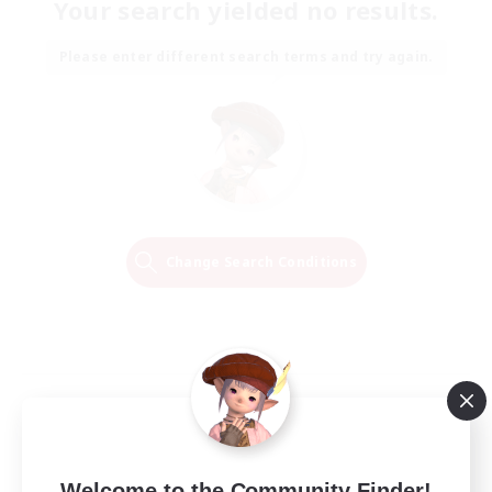
Your search yielded no results.
Please enter different search terms and try again.
Change Search Conditions
Welcome to the Community Finder!