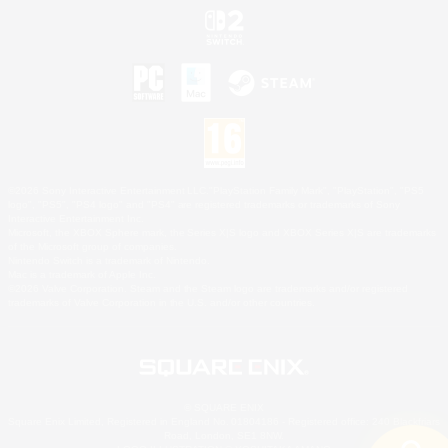
©2026 Sony Interactive Entertainment LLC."PlayStation Family Mark", "PlayStation", "PS5
logo", "PS5", "PS4 logo" and "PS4" are registered trademarks or trademarks of Sony
Interactive Entertainment Inc.
Microsoft, the XBOX Sphere mark, the Series X|S logo and XBOX Series X|S are trademarks
of the Microsoft group of companies.
Nintendo Switch is a trademark of Nintendo.
Mac is a trademark of Apple Inc.
©2026 Valve Corporation. Steam and the Steam logo are trademarks and/or registered
trademarks of Valve Corporation in the U.S. and/or other countries.
© SQUARE ENIX
Square Enix Limited, Registered in England No. 01804186 - Registered office: 240 Blackfriars
Road, London, SE1 8NW.