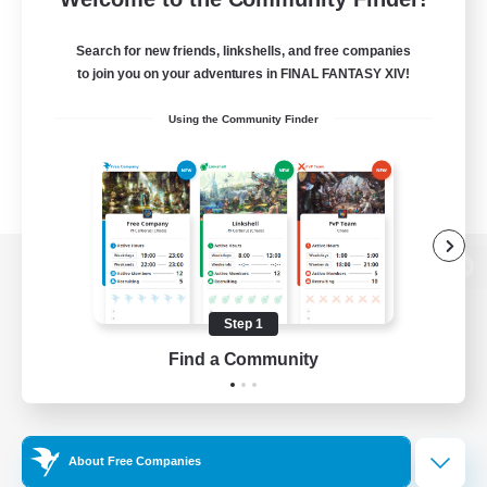
Search for new friends, linkshells, and free companies
to join you on your adventures in FINAL FANTASY XIV!
Using the Community Finder
View desktop version of the Lodestone
Step 1
Find a Community
Game Download
Official Information
About Free Companies