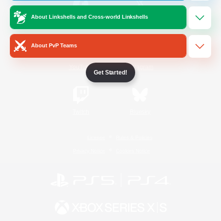
About Linkshells and Cross-world Linkshells
/
Facebook
X
News
About PvP Teams
YouTube
Instagram
Get Started!
Twitch
Bluesky
License
Rules & Policies
Privacy Notice
Cookies Notice