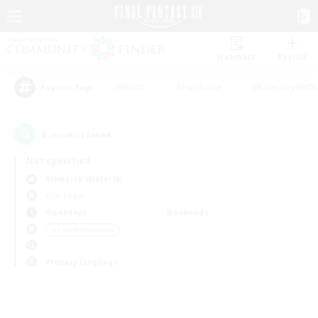
Watchlist
Recruit
#Hunts
#Hardcore
#Roleplay Enth
Popular Tags
0
result(s) found.
Not specified
Bismarck (Materia)
PvP Team
Weekdays
Weekends
＃Lore Enthusiasts
Primary language