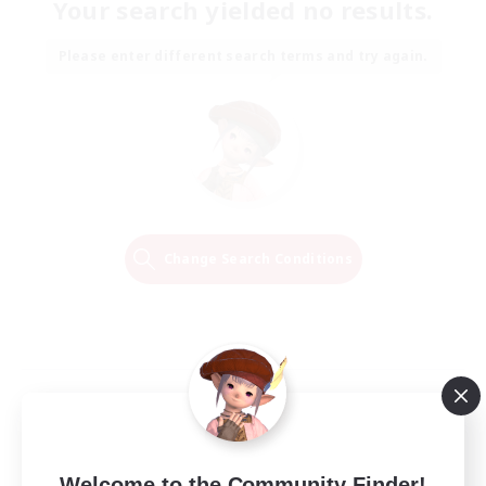
Your search yielded no results.
Please enter different search terms and try again.
Change Search Conditions
Welcome to the Community Finder!