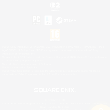
©2026 Sony Interactive Entertainment LLC."PlayStation Family Mark", "PlayStation", "PS5
logo", "PS5", "PS4 logo" and "PS4" are registered trademarks or trademarks of Sony
Interactive Entertainment Inc.
Microsoft, the XBOX Sphere mark, the Series X|S logo and XBOX Series X|S are trademarks
of the Microsoft group of companies.
Nintendo Switch is a trademark of Nintendo.
Mac is a trademark of Apple Inc.
©2026 Valve Corporation. Steam and the Steam logo are trademarks and/or registered
trademarks of Valve Corporation in the U.S. and/or other countries.
© SQUARE ENIX
Square Enix Limited, Registered in England No. 01804186 - Registered office: 240 Blackfriars
Road, London, SE1 8NW.