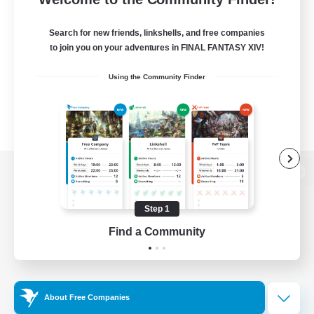
Search for new friends, linkshells, and free companies
to join you on your adventures in FINAL FANTASY XIV!
Using the Community Finder
View desktop version of the Lodestone
Step 1
Find a Community
Game Download
Official Information
About Free Companies