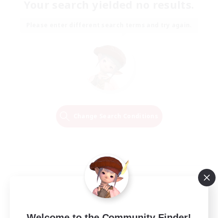
Your search yielded no results.
Please enter different search terms and try again.
Change Search Conditions
Welcome to the Community Finder!