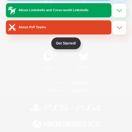
About Linkshells and Cross-world Linkshells
/
Facebook
X
News
About PvP Teams
YouTube
Instagram
Get Started!
Twitch
Bluesky
License
Rules & Policies
Privacy Notice
Cookies Notice