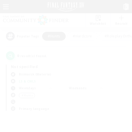
Watchlist
Recruit
#Hunts
#Hardcore
#Roleplay Enth
Popular Tags
0
result(s) found.
Not specified
Bismarck (Materia)
LS & CWLS
Weekdays
Weekends
＃Hunts
Primary language