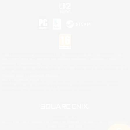
©2026 Sony Interactive Entertainment LLC."PlayStation Family Mark", "PlayStation", "PS5
logo", "PS5", "PS4 logo" and "PS4" are registered trademarks or trademarks of Sony
Interactive Entertainment Inc.
Microsoft, the XBOX Sphere mark, the Series X|S logo and XBOX Series X|S are trademarks
of the Microsoft group of companies.
Nintendo Switch is a trademark of Nintendo.
Mac is a trademark of Apple Inc.
©2026 Valve Corporation. Steam and the Steam logo are trademarks and/or registered
trademarks of Valve Corporation in the U.S. and/or other countries.
© SQUARE ENIX
Square Enix Limited, Registered in England No. 01804186 - Registered office: 240 Blackfriars
Road, London, SE1 8NW.