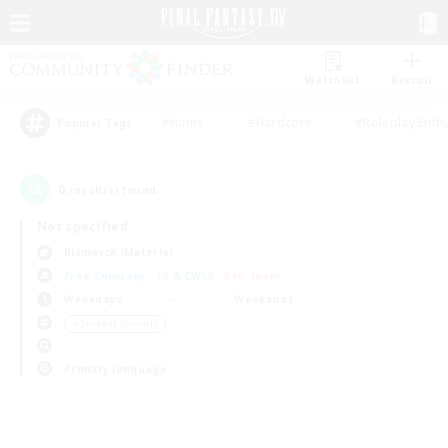
Watchlist
Recruit
#Hunts
#Hardcore
#Roleplay Enth
Popular Tags
0
result(s) found.
Not specified
Bismarck (Materia)
Free Company
LS & CWLS
PvP Team
Weekdays
Weekends
＃Student Friendly
Primary language