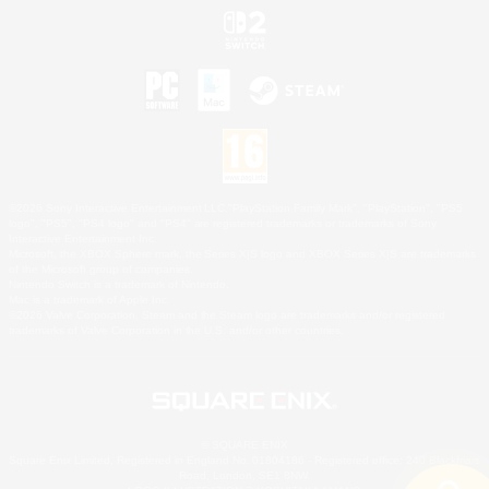
©2026 Sony Interactive Entertainment LLC."PlayStation Family Mark", "PlayStation", "PS5
logo", "PS5", "PS4 logo" and "PS4" are registered trademarks or trademarks of Sony
Interactive Entertainment Inc.
Microsoft, the XBOX Sphere mark, the Series X|S logo and XBOX Series X|S are trademarks
of the Microsoft group of companies.
Nintendo Switch is a trademark of Nintendo.
Mac is a trademark of Apple Inc.
©2026 Valve Corporation. Steam and the Steam logo are trademarks and/or registered
trademarks of Valve Corporation in the U.S. and/or other countries.
© SQUARE ENIX
Square Enix Limited, Registered in England No. 01804186 - Registered office: 240 Blackfriars
Road, London, SE1 8NW.