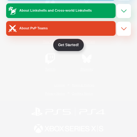
About Linkshells and Cross-world Linkshells
/
Facebook
X
News
About PvP Teams
YouTube
Instagram
Get Started!
Twitch
Bluesky
License
Rules & Policies
Privacy Notice
Cookies Notice