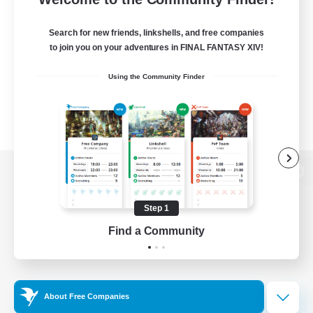
Search for new friends, linkshells, and free companies
to join you on your adventures in FINAL FANTASY XIV!
Using the Community Finder
View desktop version of the Lodestone
Step 1
Find a Community
Game Download
Official Information
About Free Companies