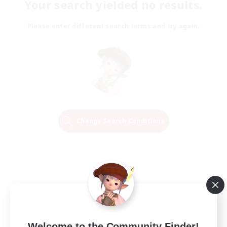
Your search yielded no results.
Please enter different search terms and try again.
Change Search Conditions
Welcome to the Community Finder!