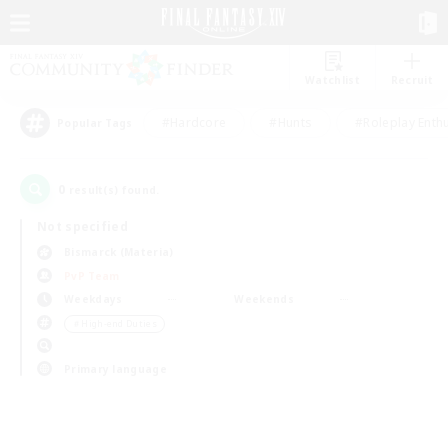
Watchlist
Recruit
#Hardcore
#Hunts
#Roleplay Enth
Popular Tags
0
result(s) found.
Not specified
Bismarck (Materia)
PvP Team
Weekdays
Weekends
＃High-end Duties
Primary language