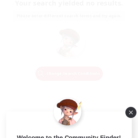
Your search yielded no results.
Please enter different search terms and try again.
Change Search Conditions
Welcome to the Community Finder!