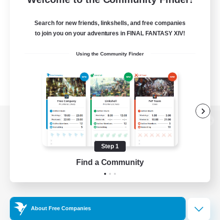
Search for new friends, linkshells, and free companies
to join you on your adventures in FINAL FANTASY XIV!
Using the Community Finder
View desktop version of the Lodestone
Step 1
Find a Community
Game Download
Official Information
About Free Companies