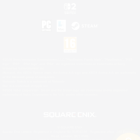
©2026 Sony Interactive Entertainment LLC."PlayStation Family Mark", "PlayStation", "PS5
logo", "PS5", "PS4 logo" and "PS4" are registered trademarks or trademarks of Sony
Interactive Entertainment Inc.
Microsoft, the XBOX Sphere mark, the Series X|S logo and XBOX Series X|S are trademarks
of the Microsoft group of companies.
Nintendo Switch is a trademark of Nintendo.
Mac is a trademark of Apple Inc.
©2026 Valve Corporation. Steam and the Steam logo are trademarks and/or registered
trademarks of Valve Corporation in the U.S. and/or other countries.
© SQUARE ENIX
Square Enix Limited, Registered in England No. 01804186 - Registered office: 240 Blackfriars
Road, London, SE1 8NW.