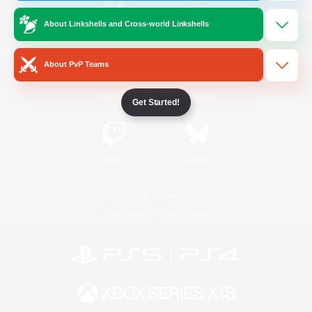
About Linkshells and Cross-world Linkshells
/
Facebook
X
News
About PvP Teams
YouTube
Instagram
Get Started!
Twitch
Bluesky
License
Rules & Policies
Privacy Notice
Cookies Notice