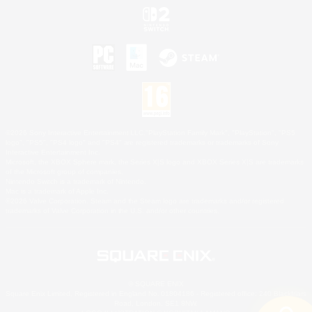
©2026 Sony Interactive Entertainment LLC."PlayStation Family Mark", "PlayStation", "PS5
logo", "PS5", "PS4 logo" and "PS4" are registered trademarks or trademarks of Sony
Interactive Entertainment Inc.
Microsoft, the XBOX Sphere mark, the Series X|S logo and XBOX Series X|S are trademarks
of the Microsoft group of companies.
Nintendo Switch is a trademark of Nintendo.
Mac is a trademark of Apple Inc.
©2026 Valve Corporation. Steam and the Steam logo are trademarks and/or registered
trademarks of Valve Corporation in the U.S. and/or other countries.
© SQUARE ENIX
Square Enix Limited, Registered in England No. 01804186 - Registered office: 240 Blackfriars
Road, London, SE1 8NW.