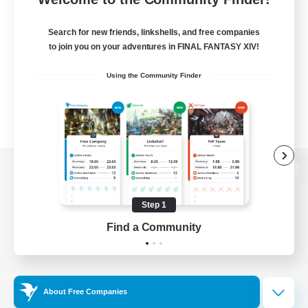
Search for new friends, linkshells, and free companies
to join you on your adventures in FINAL FANTASY XIV!
Using the Community Finder
View desktop version of the Lodestone
Step 1
Find a Community
Game Download
Official Information
About Free Companies