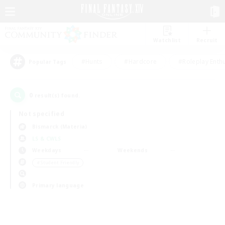
Watchlist
Recruit
#Hunts
#Hardcore
#Roleplay Enth
Popular Tags
0
result(s) found.
Not specified
Bismarck (Materia)
LS & CWLS
Weekdays
Weekends
＃Student Friendly
Primary language