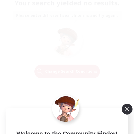
Your search yielded no results.
Please enter different search terms and try again.
Change Search Conditions
Welcome to the Community Finder!