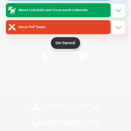
About Linkshells and Cross-world Linkshells
/
Facebook
X
News
About PvP Teams
YouTube
Instagram
Get Started!
Twitch
Bluesky
License
Rules & Policies
Privacy Notice
Cookies Notice