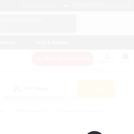
English (UK)
View Your Character Profile
Log In
andings
Help & Support
New Recruitment
Watchlist
Guide
PvP Team
Search
(0)
ly
#PvP Enthusiasts
#Screenshot Enthusiasts
nt Friendly
#Socially Active
#Student Friendly
ts
#Multilingual