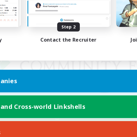
Step 2
y
Contact the Recruiter
Jo
anies
 and Cross-world Linkshells
Mobile Version
s