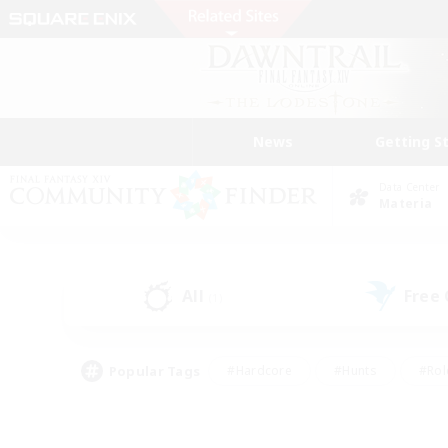
News
Getting S
Data Center
Materia
All
Free
(1)
Popular Tags
#Hardcore
#Hunts
#Rol
#Player Events
#Casual/Laid-back
#High-end 
#Lore Enthusiasts