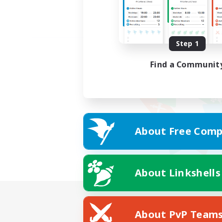
Step 1
Find a Communit
About Free Comp
About Linkshells
About PvP Team