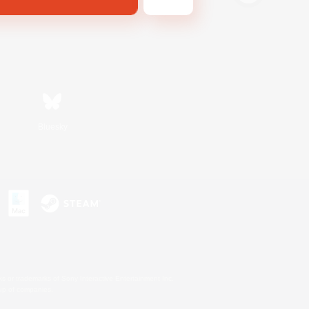
Bluesky
s or trademarks of Sony Interactive Entertainment Inc.
up of companies.