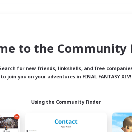
Weekends
＃Hobbies/Interests
me to the Community F
Search for new friends, linkshells, and free companie
to join you on your adventures in FINAL FANTASY XIV!
0 results
 search yielded no res
Using the Community Finder
ase enter different search terms and try ag