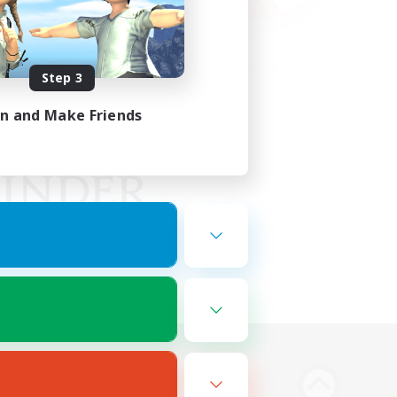
Step 3
in and Make Friends