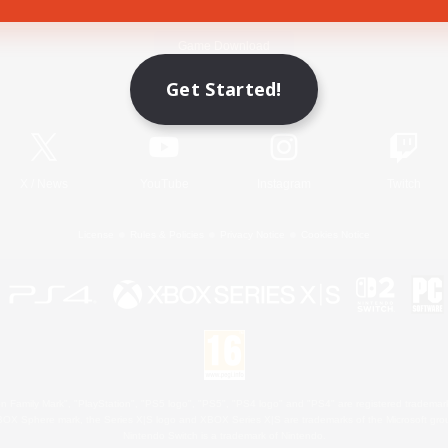
Game Download
Get Started!
Official Information
X
/
News
YouTube
Instagram
Twitch
License
Rules & Policies
Privacy Notice
Cookies Notice
 Family Mark", "PlayStation", "PS5 logo", "PS5", "PS4 logo" and "PS4" are registered trademark
XBOX Sphere mark, the Series X|S logo and XBOX Series X|S are trademarks of the Microsoft gro
Nintendo Switch is a trademark of Nintendo.