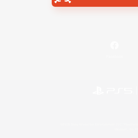
Facebook
©2026 Sony Interactive Entertainment LLC."PlayStation
Microsoft, the 