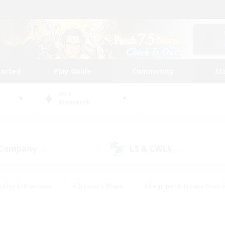
tarted
Play Guide
Community
St
World
Bismarck
 Company
LS & CWLS
(0)
(1)
eplay Enthusiasts
#Treasure Maps
#Beginner & Novice Friend
Duties
#Crafting/Gathering
#Housing Enthusiasts
#Pare
#Glamour Enthusiasts
#Work-life Balance
#Hobbies/Interes