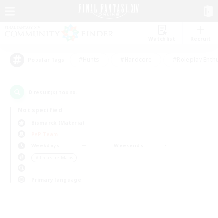
Watchlist
Recruit
#Hunts
#Hardcore
#Roleplay Enth
Popular Tags
0
result(s) found.
Not specified
Bismarck (Materia)
PvP Team
Weekdays
Weekends
＃Treasure Maps
Primary language