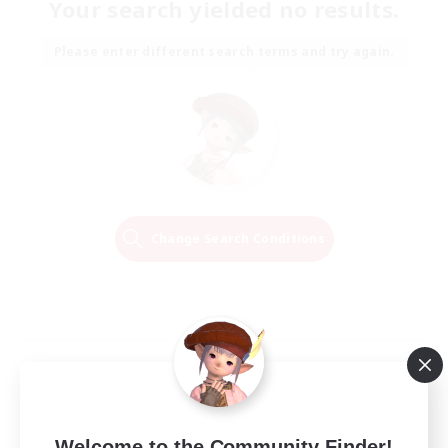
Your search yielded no results.
Please enter different search terms and try again.
Change Search Conditions
Welcome to the Community Finder!