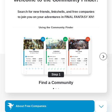
Search for new friends, linkshells, and free companies
to join you on your adventures in FINAL FANTASY XIV!
Using the Community Finder
View desktop version of the Lodestone
Step 1
Find a Community
Game Download
Official Information
About Free Companies