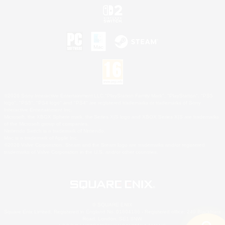
©2026 Sony Interactive Entertainment LLC."PlayStation Family Mark", "PlayStation", "PS5
logo", "PS5", "PS4 logo" and "PS4" are registered trademarks or trademarks of Sony
Interactive Entertainment Inc.
Microsoft, the XBOX Sphere mark, the Series X|S logo and XBOX Series X|S are trademarks
of the Microsoft group of companies.
Nintendo Switch is a trademark of Nintendo.
Mac is a trademark of Apple Inc.
©2026 Valve Corporation. Steam and the Steam logo are trademarks and/or registered
trademarks of Valve Corporation in the U.S. and/or other countries.
© SQUARE ENIX
Square Enix Limited, Registered in England No. 01804186 - Registered office: 240 Blackfriars
Road, London, SE1 8NW.