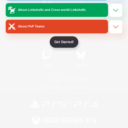
About Linkshells and Cross-world Linkshells
/
Facebook
X
News
About PvP Teams
YouTube
Instagram
Get Started!
Twitch
Bluesky
License
Rules & Policies
Privacy Notice
Cookies Notice