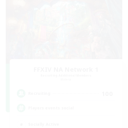
FFXIV NA Network 1
Recruiting Additional Members
Materia
100
Recruiting
Players events social
Socially Active