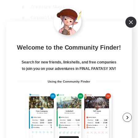
Treasure Maps
Casual/Laid-back
Hardcore
EN / FR
Welcome to the Community Finder!
View Details
Listing expires 28/08/2026
Search for new friends, linkshells, and free companies
to join you on your adventures in FINAL FANTASY XIV!
Using the Community Finder