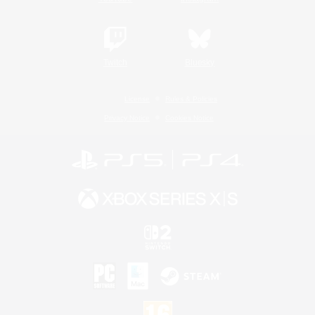
Twitch
Bluesky
License
Rules & Policies
Privacy Notice
Cookies Notice