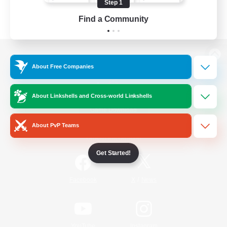
Step 1
Find a Community
View desktop version of the Lodestone
About Free Companies
About Linkshells and Cross-world Linkshells
Game Download
About PvP Teams
Official Information
Get Started!
/
Facebook
X
News
YouTube
Instagram