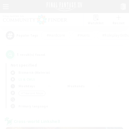
Watchlist
Recruit
#Hardcore
#Hunts
#Roleplay Enth
Popular Tags
1
result(s) found.
Not specified
Bismarck (Materia)
LS & CWLS
Weekdays
Weekends
＃Treasure Maps
Primary language
Cross-world Linkshell