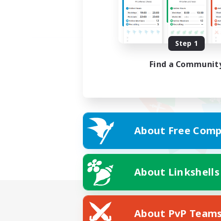
Step 1
Find a Communit
About Free Comp
About Linkshells
About PvP Team