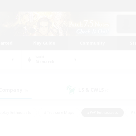
tarted
Play Guide
Community
St
World
Bismarck
 Company
LS & CWLS
(0)
(0)
eplay Enthusiasts
#Treasure Maps
#PvP Enthusiasts
#S
riendly
#Student Friendly
#Lore Enthusiasts
#Casual/La
#Glamour Enthusiasts
#Hobbies/Interests
#Socially Activ