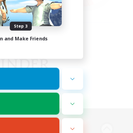
Step 3
in and Make Friends