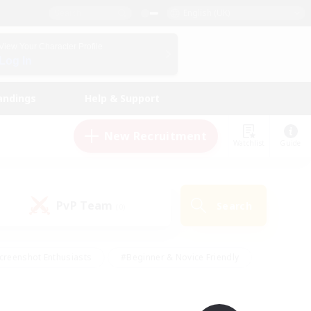
English (UK)
View Your Character Profile
Log In
andings
Help & Support
New Recruitment
Watchlist
Guide
PvP Team
Search
(0)
creenshot Enthusiasts
#Beginner & Novice Friendly
id-back
#Crafting/Gathering
#High-end Duties
e
#Multilingual