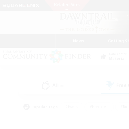
News
Getting S
Data Center
Materia
All
Free
(0)
Popular Tags
#Hunts
#Hardcore
#Rol
#Player Events
#Housing Enthusiasts
#Parent F
#Work-life Balance