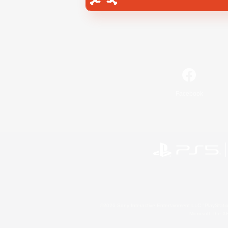
Facebook
©2026 Sony Interactive Entertainment LLC."PlayStation
Microsoft, the 