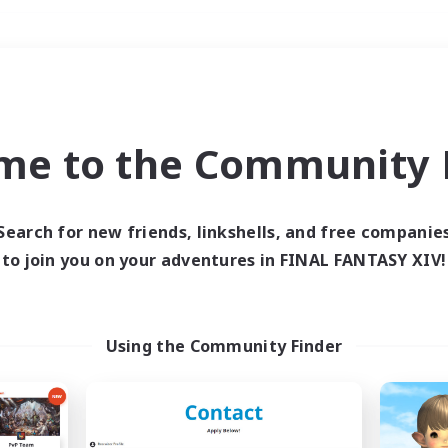
Weekends
＃PvP Enthusiasts
me to the Community F
Search for new friends, linkshells, and free companie
to join you on your adventures in FINAL FANTASY XIV!
0 results
 search yielded no res
Using the Community Finder
ase enter different search terms and try ag