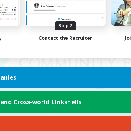
Step 2
y
Contact the Recruiter
Jo
anies
 and Cross-world Linkshells
Mobile Version
s