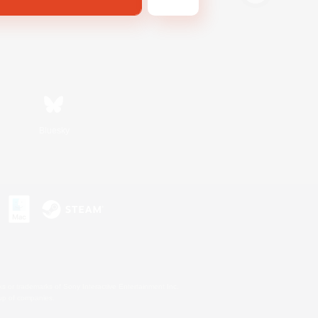
Bluesky
s or trademarks of Sony Interactive Entertainment Inc.
up of companies.