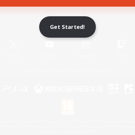
Game Download
Get Started!
Official Information
X
/
News
YouTube
Instagram
Twitch
License
Rules & Policies
Privacy Notice
Cookies Notice
 Family Mark", "PlayStation", "PS5 logo", "PS5", "PS4 logo" and "PS4" are registered trademark
XBOX Sphere mark, the Series X|S logo and XBOX Series X|S are trademarks of the Microsoft gro
Nintendo Switch is a trademark of Nintendo.