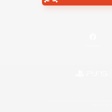
Facebook
©2026 Sony Interactive Entertainment LLC."PlayStation
Microsoft, the 