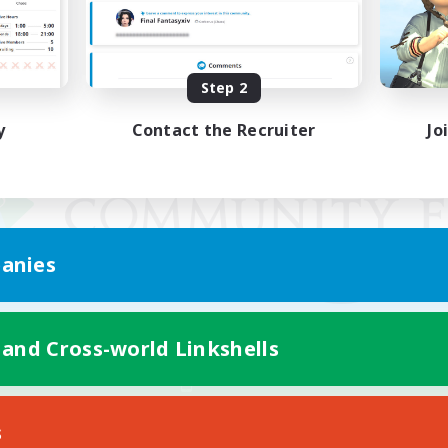
Step 2
y
Contact the Recruiter
Jo
anies
 and Cross-world Linkshells
Mobile Version
s