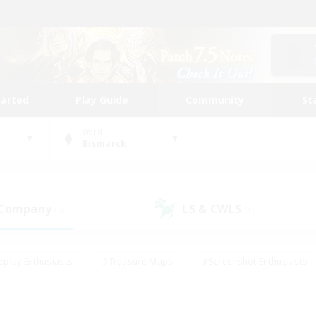
tarted
Play Guide
Community
St
World
Bismarck
 Company
LS & CWLS
(0)
(1)
eplay Enthusiasts
#Treasure Maps
#Screenshot Enthusiasts
riendly
#Crafting/Gathering
#Lore Enthusiasts
#Student
#Glamour Enthusiasts
#Work-life Balance
#Casual/Laid-bac