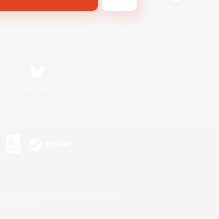
Bluesky
s or trademarks of Sony Interactive Entertainment Inc.
up of companies.