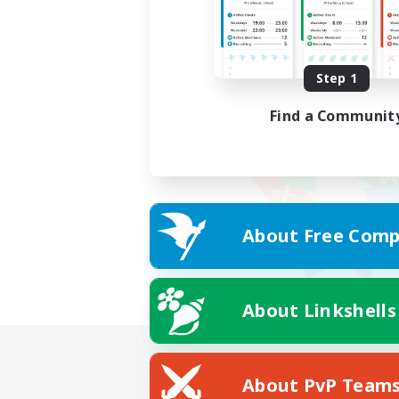
Step 1
Find a Communit
About Free Comp
About Linkshells
About PvP Team