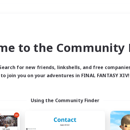
Weekends
＃Hobbies/Interests
me to the Community F
Search for new friends, linkshells, and free companie
to join you on your adventures in FINAL FANTASY XIV!
0 results
 search yielded no res
Using the Community Finder
ase enter different search terms and try ag