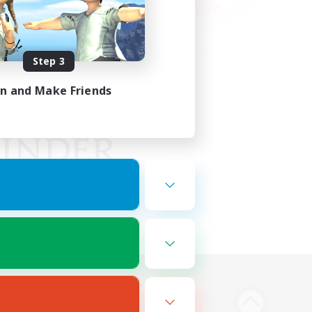
Step 3
in and Make Friends