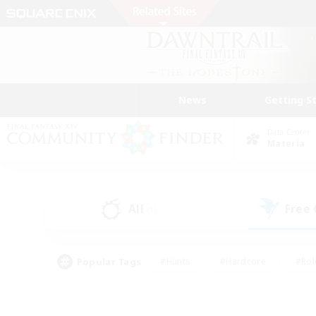
News
Getting S
Data Center
Materia
All
Free
(1)
Popular Tags
#Hunts
#Hardcore
#Rol
#Housing Enthusiasts
#Player Events
#Parent F
#Socially Active