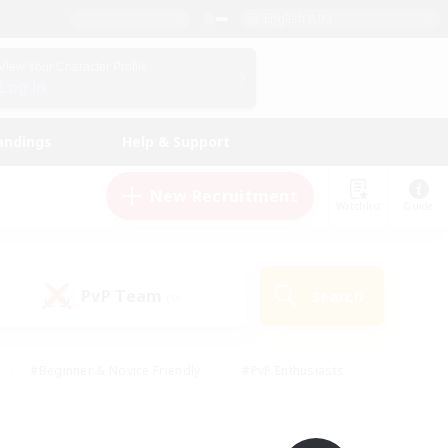
English (UK)
View Your Character Profile
Log In
andings
Help & Support
New Recruitment
Watchlist
Guide
PvP Team
Search
(0)
#Beginner & Novice Friendly
#PvP Enthusiasts
 Friendly
#High-end Duties
#Hobbies/Interests
k
#Multilingual