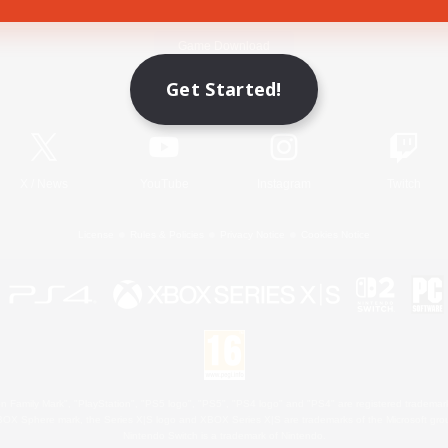
Game Download
Get Started!
Official Information
X
/
News
YouTube
Instagram
Twitch
License
Rules & Policies
Privacy Notice
Cookies Notice
 Family Mark", "PlayStation", "PS5 logo", "PS5", "PS4 logo" and "PS4" are registered trademark
XBOX Sphere mark, the Series X|S logo and XBOX Series X|S are trademarks of the Microsoft gro
Nintendo Switch is a trademark of Nintendo.