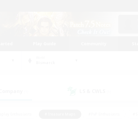
tarted
Play Guide
Community
St
World
Bismarck
 Company
LS & CWLS
(1)
(1)
eplay Enthusiasts
#Treasure Maps
#PvP Enthusiasts
#S
riendly
#Student Friendly
#Lore Enthusiasts
#Casual/La
#Glamour Enthusiasts
#Hobbies/Interests
#Socially Activ