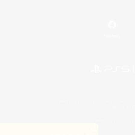
Facebook
©2026 Sony Interactive Entertainment LLC."PlayStation
Microsoft, the 
©2026 Valve Corporation. St