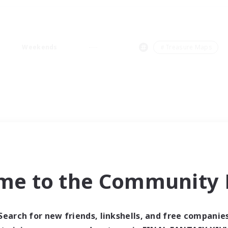
Weekends
＃Treasure Maps
me to the Community F
Search for new friends, linkshells, and free companie