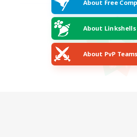
About Free Comp
About Linkshells
About PvP Team