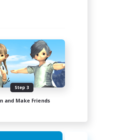
Step 3
in and Make Friends