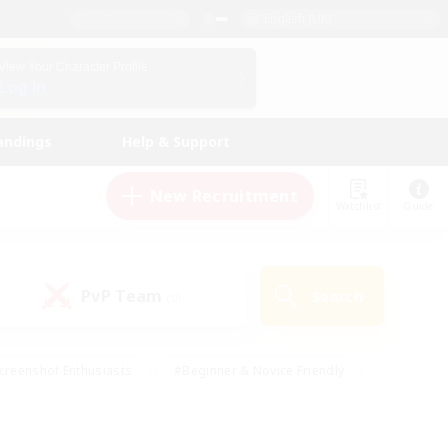
English (UK)
View Your Character Profile
Log In
andings
Help & Support
New Recruitment
Watchlist
Guide
PvP Team
Search
(0)
creenshot Enthusiasts
#Beginner & Novice Friendly
id-back
#Crafting/Gathering
#High-end Duties
e
#Multilingual