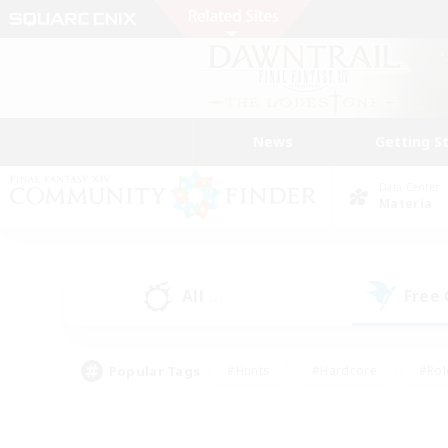
News
Getting S
Data Center
Materia
All
Free
(2)
Popular Tags
#Hunts
#Hardcore
#Rol
#Player Events
#Housing Enthusiasts
#Parent F
#Work-life Balance