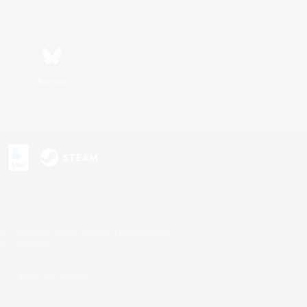
Bluesky
s or trademarks of Sony Interactive Entertainment Inc.
up of companies.
U.S. and/or other countries.