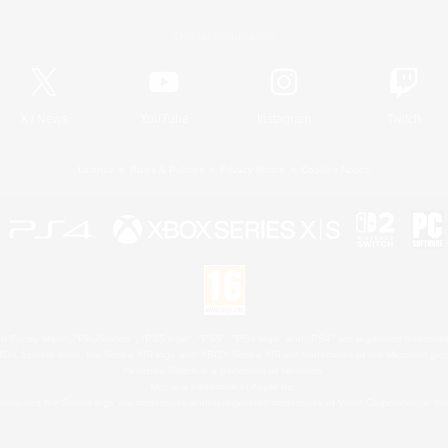
Official Information
X
/
News
YouTube
Instagram
Twitch
License
Rules & Policies
Privacy Notice
Cookies Notice
 Family Mark", "PlayStation", "PS5 logo", "PS5", "PS4 logo" and "PS4" are registered trademark
XBOX Sphere mark, the Series X|S logo and XBOX Series X|S are trademarks of the Microsoft gro
Nintendo Switch is a trademark of Nintendo.
Mac is a trademark of Apple Inc.
eam and the Steam logo are trademarks and/or registered trademarks of Valve Corporation in the 