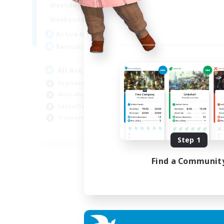
8:00
24:00
Weekdays
8:00
24:00
Weekends
125
Active Members
512
Recruiting
All Are Welcome!
Beginner & Novice Friendly
Work-life Balance
Casual/Laid-back
Treasure Maps
EN
Step 1
Listing expires 01/09/2026
Find a Communit