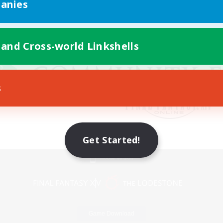
anies
 and Cross-world Linkshells
s
Get Started!
Mobile Version
Game Download