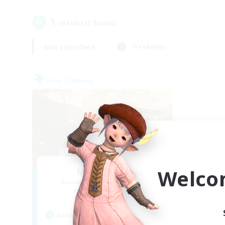
1
result(s) found.
Not specified
Weekdays
Free Company
Welco
Mistwalkers
Recruiting Additional Members
Bismarck [Materia]
Active Hours