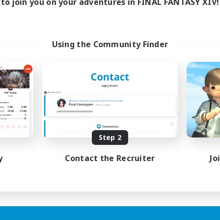
to join you on your adventures in FINAL FANTASY XIV!
Using the Community Finder
Step 2
y
Contact the Recruiter
Jo