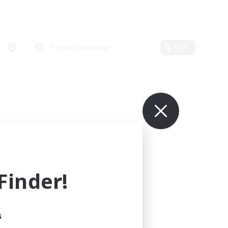
Primary language
Edit
inder!
s