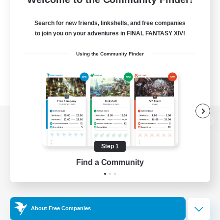
Search for new friends, linkshells, and free companies
to join you on your adventures in FINAL FANTASY XIV!
Using the Community Finder
View desktop version of the Lodestone
Step 1
Find a Community
Game Download
Official Information
About Free Companies