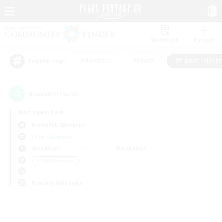
Watchlist
Recruit
#Hardcore
#Hunts
#Parent Friendl
Popular Tags
0
result(s) found.
Not specified
Bismarck (Materia)
Free Company
Weekdays
Weekends
＃Parent Friendly
Primary language