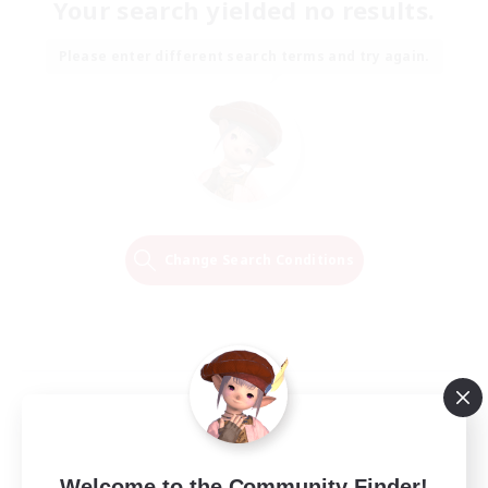
Your search yielded no results.
Please enter different search terms and try again.
Change Search Conditions
Welcome to the Community Finder!