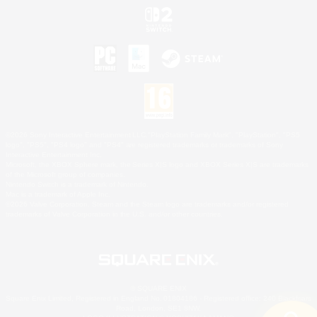
©2026 Sony Interactive Entertainment LLC."PlayStation Family Mark", "PlayStation", "PS5
logo", "PS5", "PS4 logo" and "PS4" are registered trademarks or trademarks of Sony
Interactive Entertainment Inc.
Microsoft, the XBOX Sphere mark, the Series X|S logo and XBOX Series X|S are trademarks
of the Microsoft group of companies.
Nintendo Switch is a trademark of Nintendo.
Mac is a trademark of Apple Inc.
©2026 Valve Corporation. Steam and the Steam logo are trademarks and/or registered
trademarks of Valve Corporation in the U.S. and/or other countries.
© SQUARE ENIX
Square Enix Limited, Registered in England No. 01804186 - Registered office: 240 Blackfriars
Road, London, SE1 8NW.