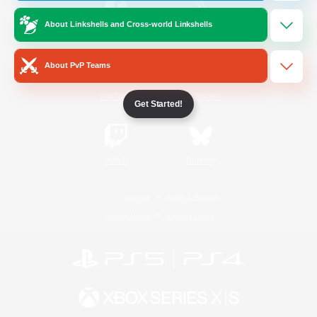
About Linkshells and Cross-world Linkshells
/
Facebook
X
News
About PvP Teams
YouTube
Instagram
Get Started!
Twitch
Bluesky
License
Rules & Policies
Privacy Notice
Cookies Notice