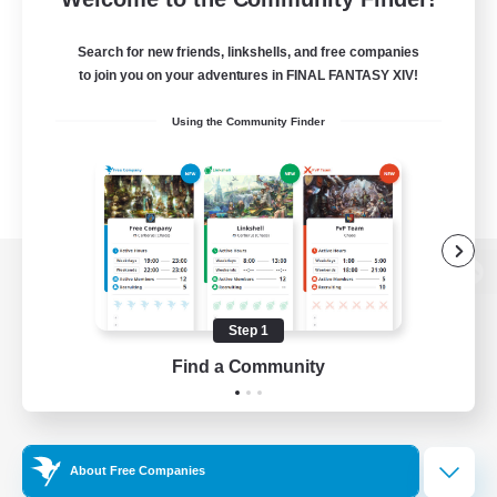
Search for new friends, linkshells, and free companies
to join you on your adventures in FINAL FANTASY XIV!
Using the Community Finder
View desktop version of the Lodestone
Step 1
Find a Community
Game Download
Official Information
About Free Companies