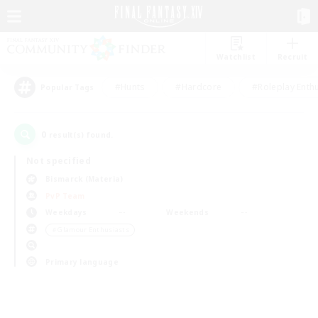
Watchlist
Recruit
#Hunts
#Hardcore
#Roleplay Enth
Popular Tags
0
result(s) found.
Not specified
Bismarck (Materia)
PvP Team
Weekdays
Weekends
＃Glamour Enthusiasts
Primary language