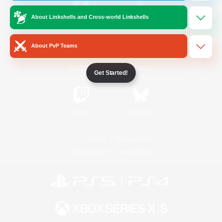
About Linkshells and Cross-world Linkshells
/
Facebook
X
News
About PvP Teams
YouTube
Instagram
Get Started!
Twitch
Bluesky
License
Rules & Policies
Privacy Notice
Cookies Notice