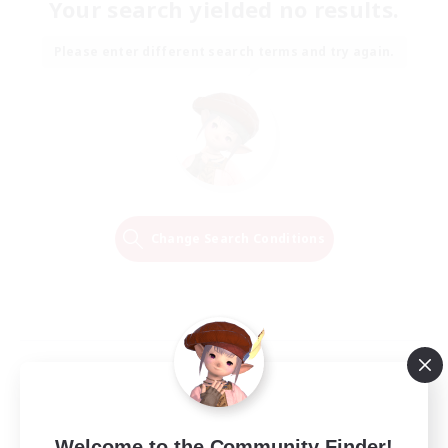
Your search yielded no results.
Please enter different search terms and try again.
Change Search Conditions
Welcome to the Community Finder!