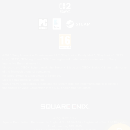
©2026 Sony Interactive Entertainment LLC."PlayStation Family Mark", "PlayStation", "PS5
logo", "PS5", "PS4 logo" and "PS4" are registered trademarks or trademarks of Sony
Interactive Entertainment Inc.
Microsoft, the XBOX Sphere mark, the Series X|S logo and XBOX Series X|S are trademarks
of the Microsoft group of companies.
Nintendo Switch is a trademark of Nintendo.
Mac is a trademark of Apple Inc.
©2026 Valve Corporation. Steam and the Steam logo are trademarks and/or registered
trademarks of Valve Corporation in the U.S. and/or other countries.
© SQUARE ENIX
Square Enix Limited, Registered in England No. 01804186 - Registered office: 240 Blackfriars
Road, London, SE1 8NW.