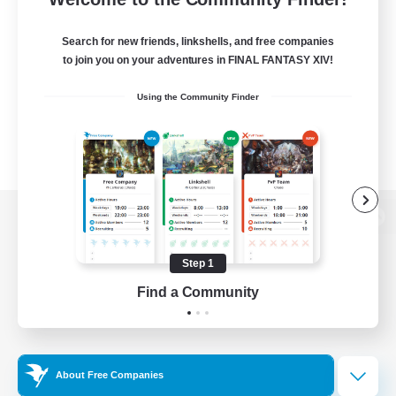
Search for new friends, linkshells, and free companies
to join you on your adventures in FINAL FANTASY XIV!
Using the Community Finder
View desktop version of the Lodestone
Step 1
Find a Community
Game Download
Official Information
About Free Companies