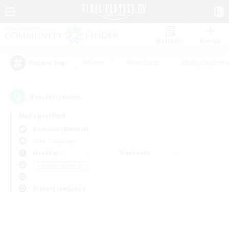
Watchlist
Recruit
#Hunts
#Hardcore
#Roleplay Enth
Popular Tags
0
result(s) found.
Not specified
Bismarck (Materia)
Free Company
Weekdays
Weekends
＃Hobbies/Interests
Primary language