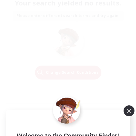
Your search yielded no results.
Please enter different search terms and try again.
Change Search Conditions
Welcome to the Community Finder!