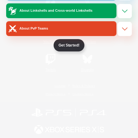
About Linkshells and Cross-world Linkshells
/
Facebook
X
News
About PvP Teams
YouTube
Instagram
Get Started!
Twitch
Bluesky
License
Rules & Policies
Privacy Notice
Cookies Notice