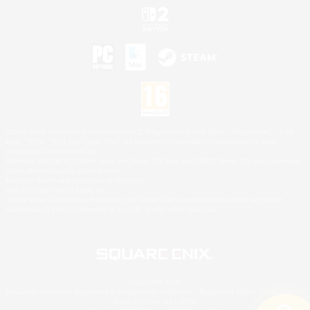
©2026 Sony Interactive Entertainment LLC."PlayStation Family Mark", "PlayStation", "PS5
logo", "PS5", "PS4 logo" and "PS4" are registered trademarks or trademarks of Sony
Interactive Entertainment Inc.
Microsoft, the XBOX Sphere mark, the Series X|S logo and XBOX Series X|S are trademarks
of the Microsoft group of companies.
Nintendo Switch is a trademark of Nintendo.
Mac is a trademark of Apple Inc.
©2026 Valve Corporation. Steam and the Steam logo are trademarks and/or registered
trademarks of Valve Corporation in the U.S. and/or other countries.
© SQUARE ENIX
Square Enix Limited, Registered in England No. 01804186 - Registered office: 240 Blackfriars
Road, London, SE1 8NW.