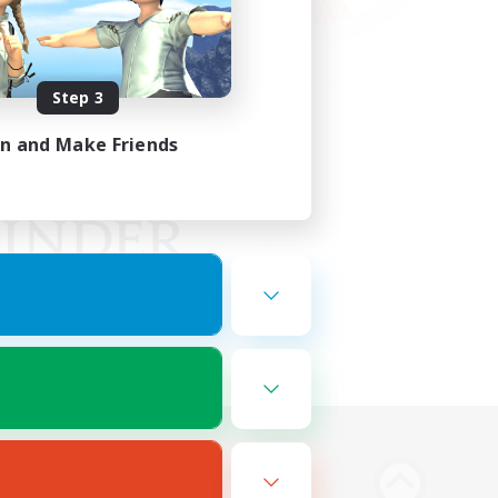
Step 3
in and Make Friends