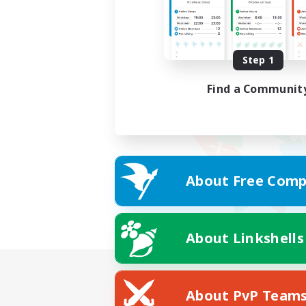
Step 1
Find a Communit
About Free Comp
About Linkshells
About PvP Team