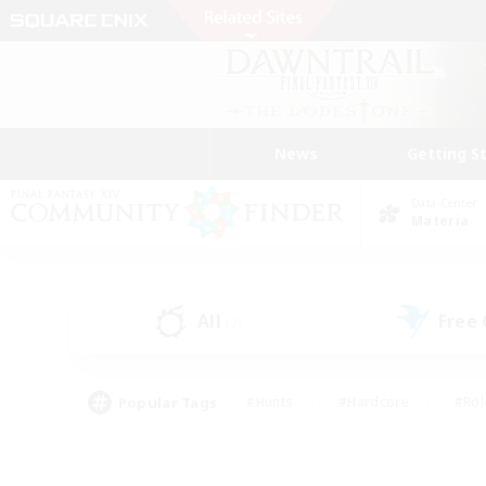
News
Getting S
Data Center
Materia
All
Free
(2)
Popular Tags
#Hunts
#Hardcore
#Rol
#Housing Enthusiasts
#Player Events
#Parent F
#Socially Active