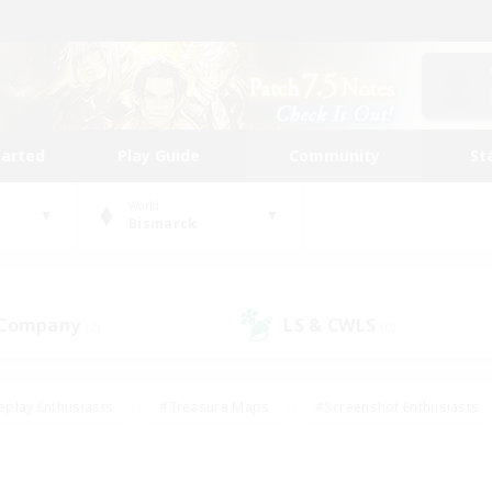
tarted
Play Guide
Community
St
World
Bismarck
 Company
LS & CWLS
(2)
(0)
eplay Enthusiasts
#Treasure Maps
#Screenshot Enthusiasts
riendly
#Crafting/Gathering
#Lore Enthusiasts
#Student
#Glamour Enthusiasts
#Work-life Balance
#Casual/Laid-bac