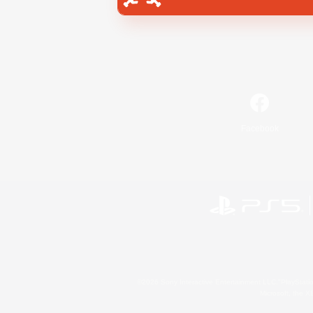
Facebook
©2026 Sony Interactive Entertainment LLC."PlayStation
Microsoft, the 