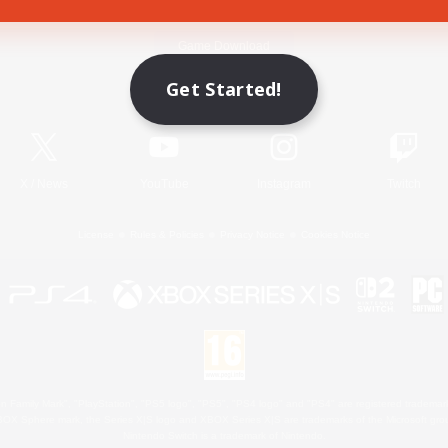
Game Download
Get Started!
Official Information
X
/
News
YouTube
Instagram
Twitch
License
Rules & Policies
Privacy Notice
Cookies Notice
 Family Mark", "PlayStation", "PS5 logo", "PS5", "PS4 logo" and "PS4" are registered trademark
XBOX Sphere mark, the Series X|S logo and XBOX Series X|S are trademarks of the Microsoft gro
Nintendo Switch is a trademark of Nintendo.