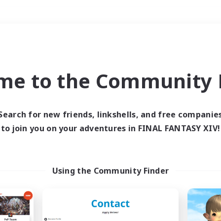
Weekends
＃Work-life Balance
me to the Community F
Search for new friends, linkshells, and free companie
to join you on your adventures in FINAL FANTASY XIV!
0 results
 search yielded no res
Using the Community Finder
ase enter different search terms and try ag