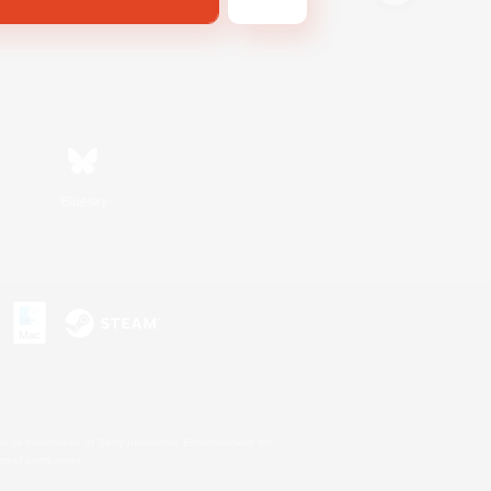
Bluesky
s or trademarks of Sony Interactive Entertainment Inc.
up of companies.