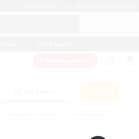
English (UK)
View Your Character Profile
Log In
andings
Help & Support
New Recruitment
Watchlist
Guide
PvP Team
Search
(0)
#Beginner & Novice Friendly
#PvP Enthusiasts
 Friendly
#High-end Duties
#Hobbies/Interests
k
#Multilingual