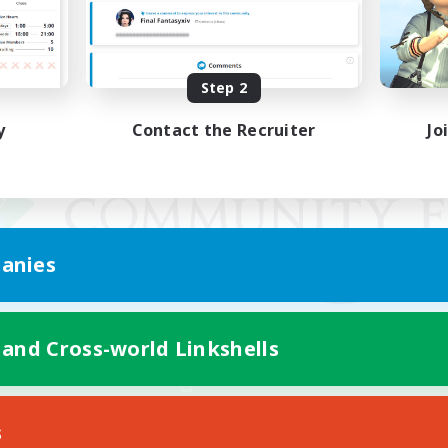
Step 2
y
Contact the Recruiter
Jo
anies
 and Cross-world Linkshells
Mobile Version
s