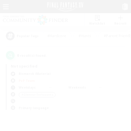
Watchlist
Recruit
#Hardcore
#Hunts
#Parent Friendl
Popular Tags
0
result(s) found.
Not specified
Bismarck (Materia)
PvP Team
Weekdays
Weekends
＃Glamour Enthusiasts
Primary language