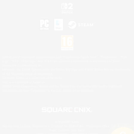
©2026 Sony Interactive Entertainment LLC."PlayStation Family Mark", "PlayStation", "PS5
logo", "PS5", "PS4 logo" and "PS4" are registered trademarks or trademarks of Sony
Interactive Entertainment Inc.
Microsoft, the XBOX Sphere mark, the Series X|S logo and XBOX Series X|S are trademarks
of the Microsoft group of companies.
Nintendo Switch is a trademark of Nintendo.
Mac is a trademark of Apple Inc.
©2026 Valve Corporation. Steam and the Steam logo are trademarks and/or registered
trademarks of Valve Corporation in the U.S. and/or other countries.
© SQUARE ENIX
Square Enix Limited, Registered in England No. 01804186 - Registered office: 240 Blackfriars
Road, London, SE1 8NW.