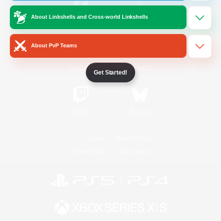
About Linkshells and Cross-world Linkshells
/
Facebook
X
News
About PvP Teams
YouTube
Instagram
Get Started!
Twitch
Bluesky
License
Rules & Policies
Privacy Notice
Cookies Notice