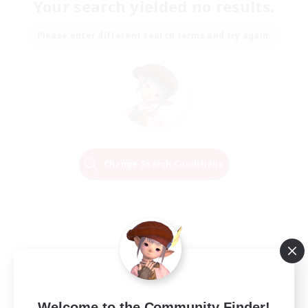
Your search yielded no results.
Please enter different search terms and try again.
Change Search Conditions
Welcome to the Community Finder!