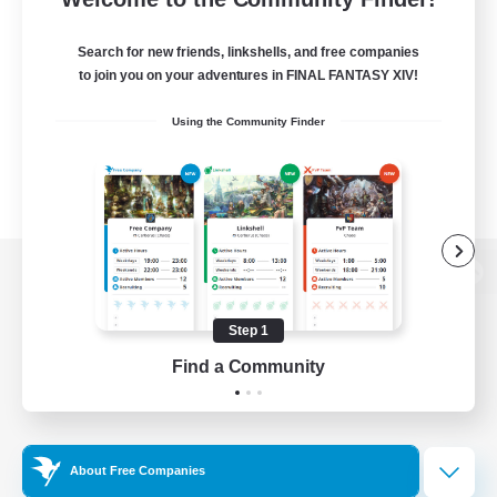
Search for new friends, linkshells, and free companies
to join you on your adventures in FINAL FANTASY XIV!
Using the Community Finder
View desktop version of the Lodestone
Step 1
Find a Community
Game Download
Official Information
About Free Companies