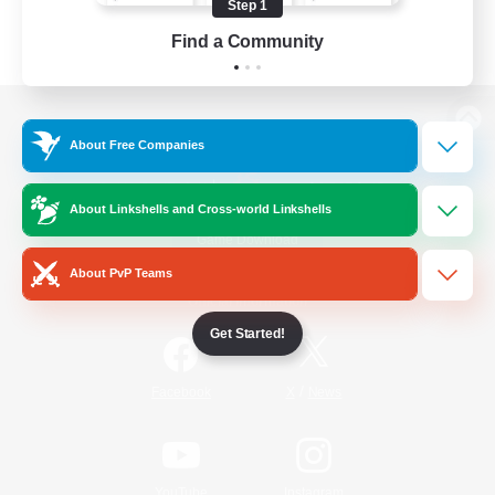
Step 1
Find a Community
View desktop version of the Lodestone
About Free Companies
About Linkshells and Cross-world Linkshells
Game Download
About PvP Teams
Official Information
Get Started!
/
Facebook
X
News
YouTube
Instagram