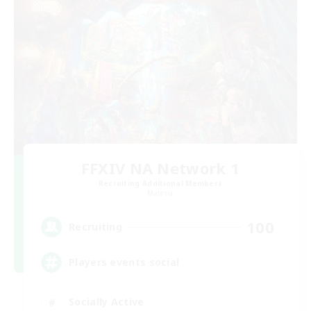
FFXIV NA Network 1
Recruiting Additional Members
Materia
100
Recruiting
Players events social
Socially Active