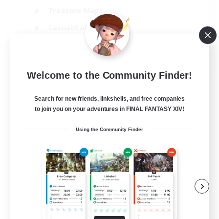
Treasure Maps
Casual/Laid-back
Hardcore
EN / FR
Welcome to the Community Finder!
View Details
Listing expires 28/08/2026
Search for new friends, linkshells, and free companies
to join you on your adventures in FINAL FANTASY XIV!
Using the Community Finder