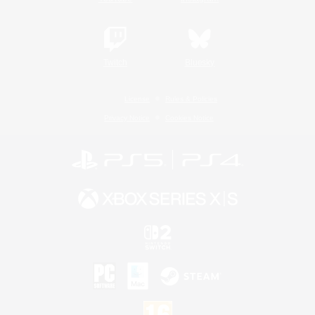
Twitch
Bluesky
License
Rules & Policies
Privacy Notice
Cookies Notice