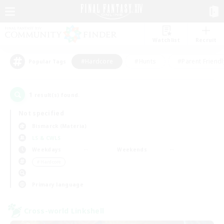
Watchlist
Recruit
#Hardcore
#Hunts
#Parent Friendl
Popular Tags
1
result(s) found.
Not specified
Bismarck (Materia)
LS & CWLS
Weekdays
Weekends
＃Hardcore
Primary language
Cross-world Linkshell