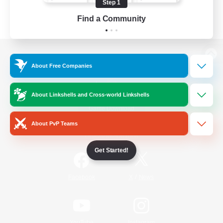
Step 1
Find a Community
View desktop version of the Lodestone
About Free Companies
About Linkshells and Cross-world Linkshells
Game Download
About PvP Teams
Official Information
Get Started!
/
Facebook
X
News
YouTube
Instagram