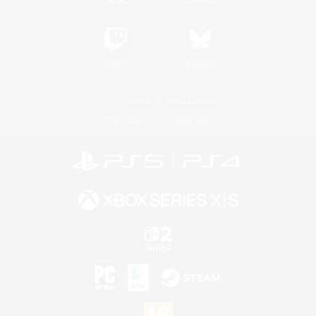
Twitch
Bluesky
License
Rules & Policies
Privacy Notice
Cookies Notice