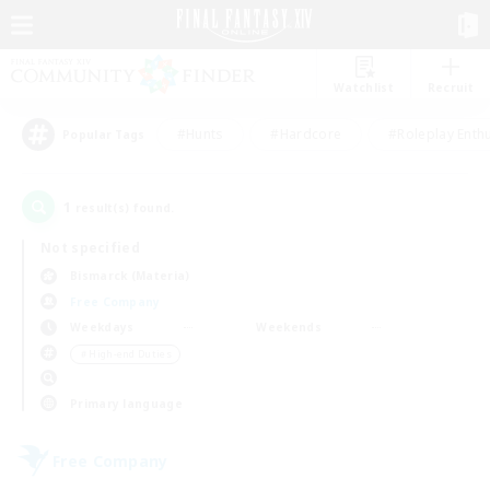
Watchlist
Recruit
#Hunts
#Hardcore
#Roleplay Enth
Popular Tags
1
result(s) found.
Not specified
Bismarck (Materia)
Free Company
Weekdays
Weekends
＃High-end Duties
Primary language
Free Company