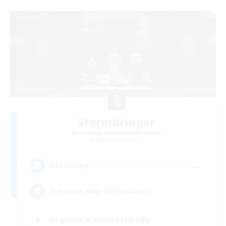
Stormbringer
Recruiting Additional Members
Bismarck [Materia]
--
Recruiting
Treasure Map Enthusiasts
Beginner & Novice Friendly