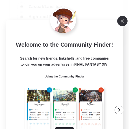
Casual/Laid-back
High-end Duties
Socially Active
JA / EN / DE / FR
Welcome to the Community Finder!
View Details
Listing expires 09/08/2026
Search for new friends, linkshells, and free companies
to join you on your adventures in FINAL FANTASY XIV!
Using the Community Finder