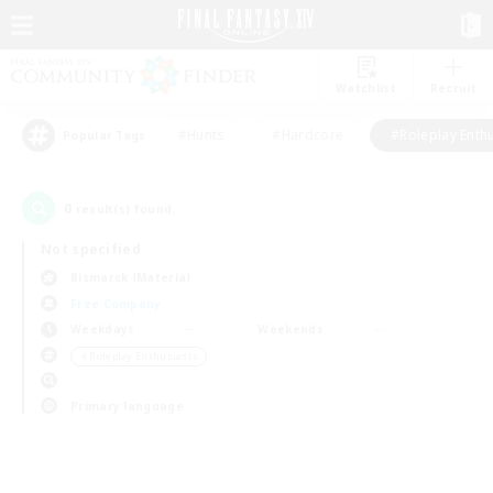
Watchlist
Recruit
#Hunts
#Hardcore
#Roleplay Enth
Popular Tags
0
result(s) found.
Not specified
Bismarck (Materia)
Free Company
Weekdays
Weekends
＃Roleplay Enthusiasts
Primary language