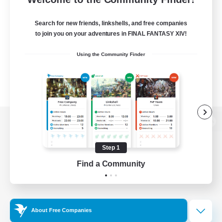
Search for new friends, linkshells, and free companies
to join you on your adventures in FINAL FANTASY XIV!
Using the Community Finder
View desktop version of the Lodestone
Step 1
Find a Community
Game Download
Official Information
About Free Companies