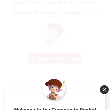
Your search yielded no results.
Please enter different search terms and try again.
Change Search Conditions
Welcome to the Community Finder!