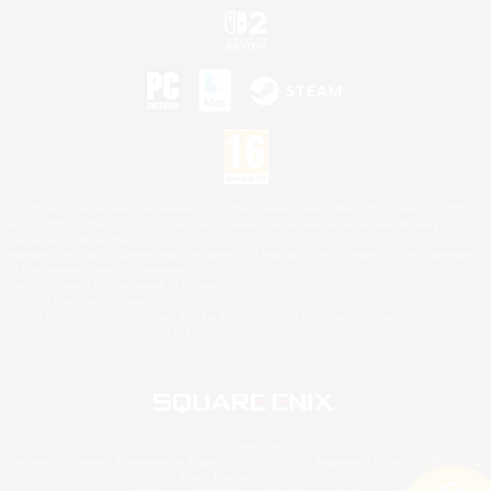
©2026 Sony Interactive Entertainment LLC."PlayStation Family Mark", "PlayStation", "PS5
logo", "PS5", "PS4 logo" and "PS4" are registered trademarks or trademarks of Sony
Interactive Entertainment Inc.
Microsoft, the XBOX Sphere mark, the Series X|S logo and XBOX Series X|S are trademarks
of the Microsoft group of companies.
Nintendo Switch is a trademark of Nintendo.
Mac is a trademark of Apple Inc.
©2026 Valve Corporation. Steam and the Steam logo are trademarks and/or registered
trademarks of Valve Corporation in the U.S. and/or other countries.
© SQUARE ENIX
Square Enix Limited, Registered in England No. 01804186 - Registered office: 240 Blackfriars
Road, London, SE1 8NW.