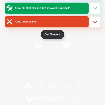
About Linkshells and Cross-world Linkshells
/
Facebook
X
News
About PvP Teams
YouTube
Instagram
Get Started!
Twitch
Bluesky
License
Rules & Policies
Privacy Notice
Cookies Notice