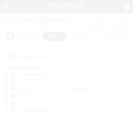
Watchlist
Recruit
#Hunts
#Hardcore
#Roleplay Enth
Popular Tags
0
result(s) found.
Not specified
Bismarck (Materia)
PvP Team
Weekdays
Weekends
＃Hunts
Primary language