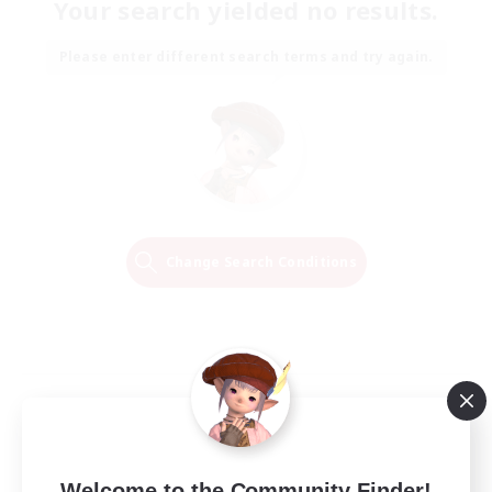
Your search yielded no results.
Please enter different search terms and try again.
Change Search Conditions
Welcome to the Community Finder!