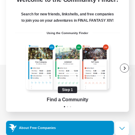
Search for new friends, linkshells, and free companies
to join you on your adventures in FINAL FANTASY XIV!
Using the Community Finder
View desktop version of the Lodestone
Step 1
Find a Community
Game Download
Official Information
About Free Companies