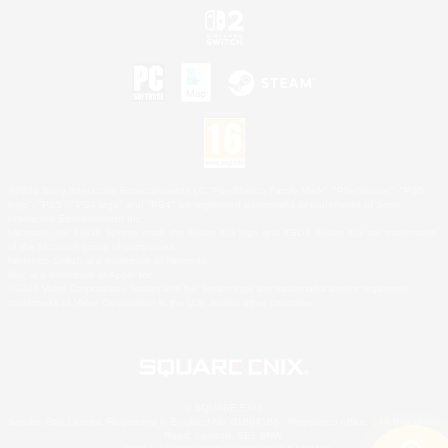
©2026 Sony Interactive Entertainment LLC."PlayStation Family Mark", "PlayStation", "PS5
logo", "PS5", "PS4 logo" and "PS4" are registered trademarks or trademarks of Sony
Interactive Entertainment Inc.
Microsoft, the XBOX Sphere mark, the Series X|S logo and XBOX Series X|S are trademarks
of the Microsoft group of companies.
Nintendo Switch is a trademark of Nintendo.
Mac is a trademark of Apple Inc.
©2026 Valve Corporation. Steam and the Steam logo are trademarks and/or registered
trademarks of Valve Corporation in the U.S. and/or other countries.
© SQUARE ENIX
Square Enix Limited, Registered in England No. 01804186 - Registered office: 240 Blackfriars
Road, London, SE1 8NW.