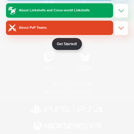
About Linkshells and Cross-world Linkshells
/
Facebook
X
News
About PvP Teams
YouTube
Instagram
Get Started!
Twitch
Bluesky
License
Rules & Policies
Privacy Notice
Cookies Notice