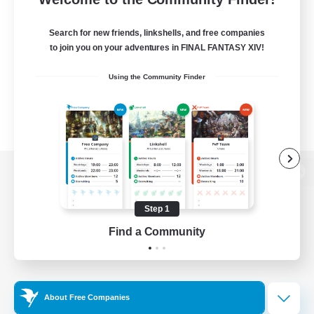
Search for new friends, linkshells, and free companies
to join you on your adventures in FINAL FANTASY XIV!
Using the Community Finder
View desktop version of the Lodestone
Step 1
Find a Community
Game Download
Official Information
About Free Companies