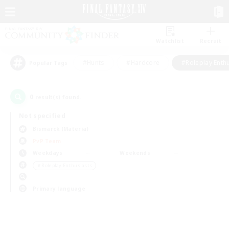
Watchlist
Recruit
#Hunts
#Hardcore
#Roleplay Enth
Popular Tags
0
result(s) found.
Not specified
Bismarck (Materia)
PvP Team
Weekdays
Weekends
＃Roleplay Enthusiasts
Primary language