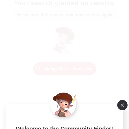
Your search yielded no results.
Please enter different search terms and try again.
Change Search Conditions
Welcome to the Community Finder!