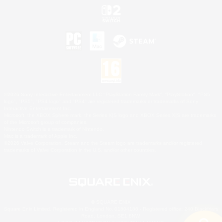
©2026 Sony Interactive Entertainment LLC."PlayStation Family Mark", "PlayStation", "PS5
logo", "PS5", "PS4 logo" and "PS4" are registered trademarks or trademarks of Sony
Interactive Entertainment Inc.
Microsoft, the XBOX Sphere mark, the Series X|S logo and XBOX Series X|S are trademarks
of the Microsoft group of companies.
Nintendo Switch is a trademark of Nintendo.
Mac is a trademark of Apple Inc.
©2026 Valve Corporation. Steam and the Steam logo are trademarks and/or registered
trademarks of Valve Corporation in the U.S. and/or other countries.
© SQUARE ENIX
Square Enix Limited, Registered in England No. 01804186 - Registered office: 240 Blackfriars
Road, London, SE1 8NW.