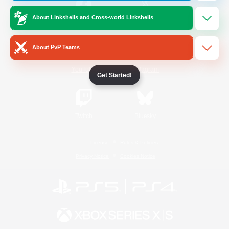
About Linkshells and Cross-world Linkshells
/
Facebook
X
News
About PvP Teams
YouTube
Instagram
Get Started!
Twitch
Bluesky
License
Rules & Policies
Privacy Notice
Cookies Notice