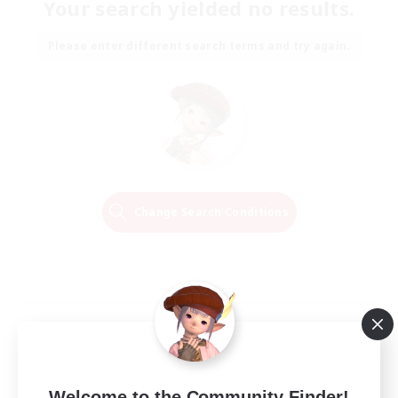
Your search yielded no results.
Please enter different search terms and try again.
Change Search Conditions
Welcome to the Community Finder!