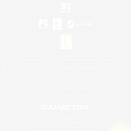
©2026 Sony Interactive Entertainment LLC."PlayStation Family Mark", "PlayStation", "PS5
logo", "PS5", "PS4 logo" and "PS4" are registered trademarks or trademarks of Sony
Interactive Entertainment Inc.
Microsoft, the XBOX Sphere mark, the Series X|S logo and XBOX Series X|S are trademarks
of the Microsoft group of companies.
Nintendo Switch is a trademark of Nintendo.
Mac is a trademark of Apple Inc.
©2026 Valve Corporation. Steam and the Steam logo are trademarks and/or registered
trademarks of Valve Corporation in the U.S. and/or other countries.
© SQUARE ENIX
Square Enix Limited, Registered in England No. 01804186 - Registered office: 240 Blackfriars
Road, London, SE1 8NW.