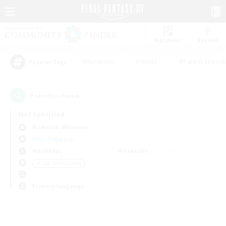
Watchlist
Recruit
#Hardcore
#Hunts
#Parent Friendl
Popular Tags
0
result(s) found.
Not specified
Bismarck (Materia)
Free Company
Weekdays
Weekends
＃Lore Enthusiasts
Primary language