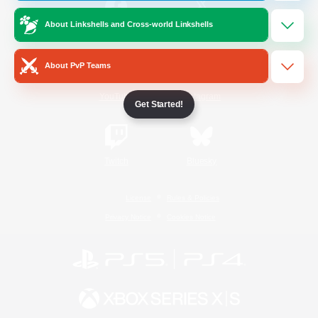
About Linkshells and Cross-world Linkshells
/
Facebook
X
News
About PvP Teams
YouTube
Instagram
Get Started!
Twitch
Bluesky
License
Rules & Policies
Privacy Notice
Cookies Notice