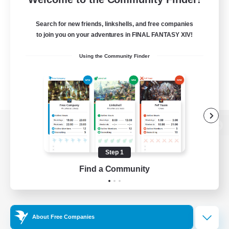
Search for new friends, linkshells, and free companies
to join you on your adventures in FINAL FANTASY XIV!
Using the Community Finder
View desktop version of the Lodestone
Step 1
Find a Community
Game Download
Official Information
About Free Companies