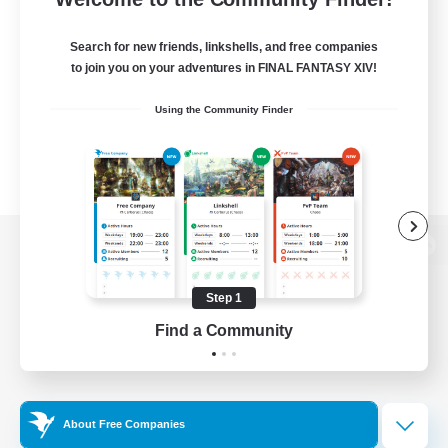
Search for new friends, linkshells, and free companies
to join you on your adventures in FINAL FANTASY XIV!
Using the Community Finder
View desktop version of the Lodestone
Step 1
Find a Community
Game Download
Official Information
About Free Companies