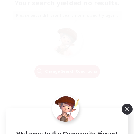
Your search yielded no results.
Please enter different search terms and try again.
Change Search Conditions
Welcome to the Community Finder!