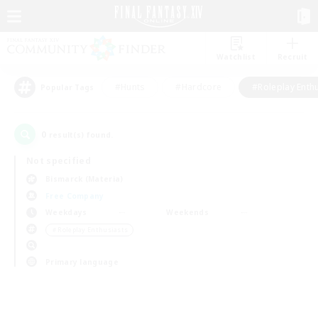
Watchlist
Recruit
#Hunts
#Hardcore
#Roleplay Enth
Popular Tags
0
result(s) found.
Not specified
Bismarck (Materia)
Free Company
Weekdays
Weekends
＃Roleplay Enthusiasts
Primary language