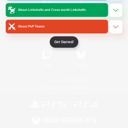
About Linkshells and Cross-world Linkshells
/
Facebook
X
News
About PvP Teams
YouTube
Instagram
Get Started!
Twitch
Bluesky
License
Rules & Policies
Privacy Notice
Cookies Notice