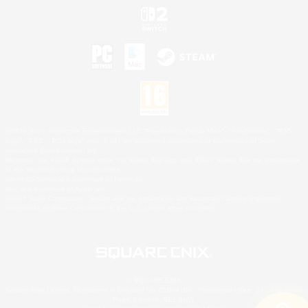
©2026 Sony Interactive Entertainment LLC."PlayStation Family Mark", "PlayStation", "PS5
logo", "PS5", "PS4 logo" and "PS4" are registered trademarks or trademarks of Sony
Interactive Entertainment Inc.
Microsoft, the XBOX Sphere mark, the Series X|S logo and XBOX Series X|S are trademarks
of the Microsoft group of companies.
Nintendo Switch is a trademark of Nintendo.
Mac is a trademark of Apple Inc.
©2026 Valve Corporation. Steam and the Steam logo are trademarks and/or registered
trademarks of Valve Corporation in the U.S. and/or other countries.
© SQUARE ENIX
Square Enix Limited, Registered in England No. 01804186 - Registered office: 240 Blackfriars
Road, London, SE1 8NW.