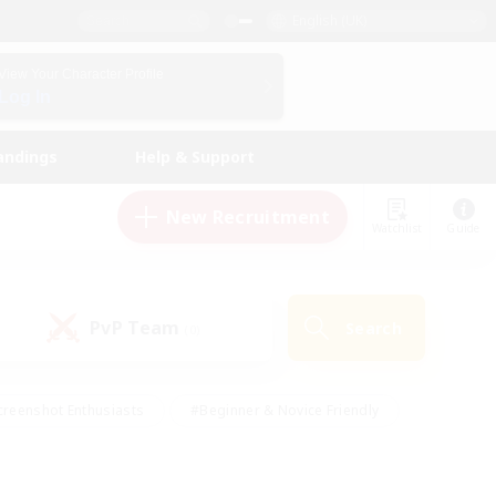
English (UK)
View Your Character Profile
Log In
andings
Help & Support
New Recruitment
Watchlist
Guide
PvP Team
Search
(0)
creenshot Enthusiasts
#Beginner & Novice Friendly
ng/Gathering
#Lore Enthusiasts
#Socially Active
s
#Multilingual