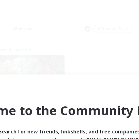
Weekends
＃Treasure Maps
world Linkshell
me to the Community F
XIV NA Network 1
cruiting Additional Members
Materia
Search for new friends, linkshells, and free companie
ive Hours