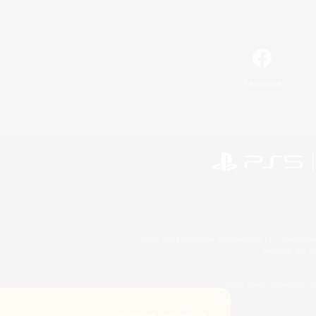
Facebook
©2026 Sony Interactive Entertainment LLC."PlayStation
Microsoft, the 
©2026 Valve Corporation. St