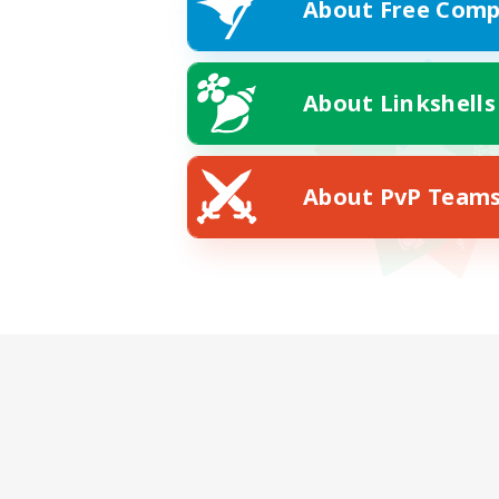
About Free Comp
About Linkshells
About PvP Team