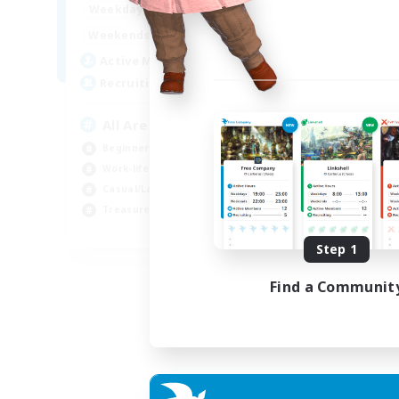
8:00
24:00
Week
Weekdays
8:00
24:00
Week
Weekends
125
Act
Active Members
512
Rec
Recruiting
Pl
All Are Welcome!
Soc
Beginner & Novice Friendly
Tre
Work-life Balance
Cas
Casual/Laid-back
Har
Treasure Maps
EN
Step 1
Listing expires 01/09/2026
Find a Communit