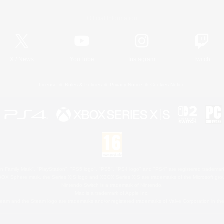
Official Information
X
/
News
YouTube
Instagram
Twitch
License
Rules & Policies
Privacy Notice
Cookies Notice
 Family Mark", "PlayStation", "PS5 logo", "PS5", "PS4 logo" and "PS4" are registered trademark
XBOX Sphere mark, the Series X|S logo and XBOX Series X|S are trademarks of the Microsoft gro
Nintendo Switch is a trademark of Nintendo.
Mac is a trademark of Apple Inc.
eam and the Steam logo are trademarks and/or registered trademarks of Valve Corporation in the 