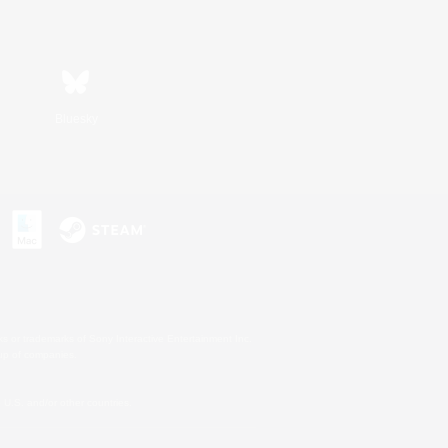
Bluesky
s or trademarks of Sony Interactive Entertainment Inc.
up of companies.
U.S. and/or other countries.