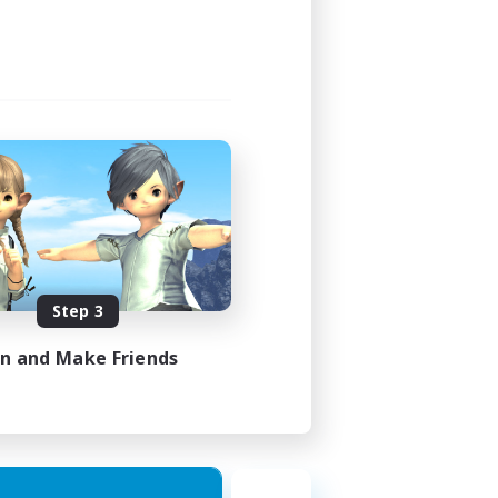
Step 3
in and Make Friends