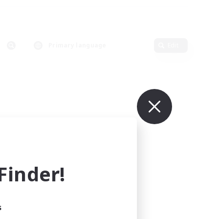
Primary language
Edit
inder!
s