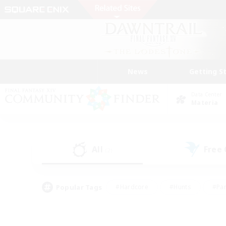
News
Getting S
Data Center
Materia
All
Free
(2)
Popular Tags
#Hardcore
#Hunts
#Par
#Glamour Enthusiasts
#Housing Enthusiasts
#P
#Work-life Balance