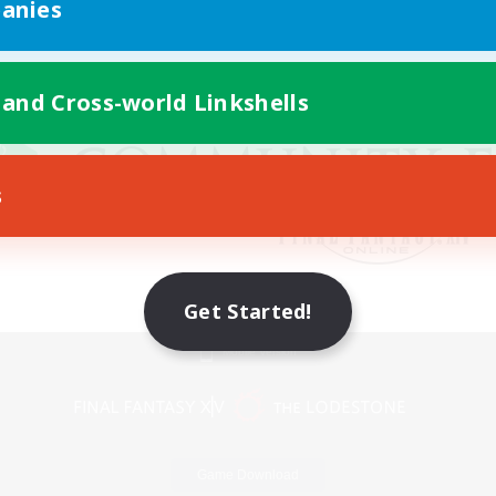
anies
 and Cross-world Linkshells
s
Get Started!
Mobile Version
Game Download