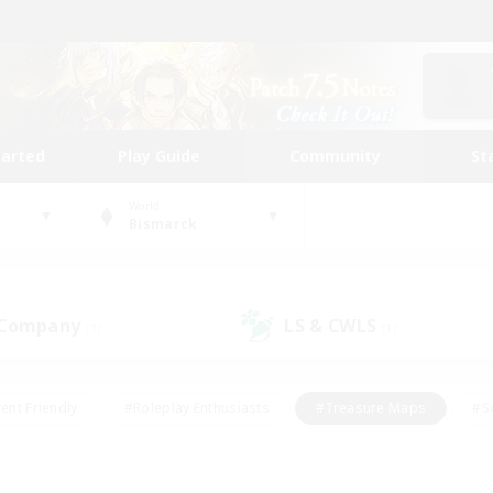
tarted
Play Guide
Community
St
World
Bismarck
 Company
LS & CWLS
(1)
(1)
ent Friendly
#Roleplay Enthusiasts
#Treasure Maps
#S
vP Enthusiasts
#Student Friendly
#Player Events
#Crafti
#Hobbies/Interests
#Casual/Laid-back
#High-end Dutie