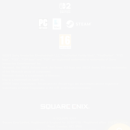
©2026 Sony Interactive Entertainment LLC."PlayStation Family Mark", "PlayStation", "PS5
logo", "PS5", "PS4 logo" and "PS4" are registered trademarks or trademarks of Sony
Interactive Entertainment Inc.
Microsoft, the XBOX Sphere mark, the Series X|S logo and XBOX Series X|S are trademarks
of the Microsoft group of companies.
Nintendo Switch is a trademark of Nintendo.
Mac is a trademark of Apple Inc.
©2026 Valve Corporation. Steam and the Steam logo are trademarks and/or registered
trademarks of Valve Corporation in the U.S. and/or other countries.
© SQUARE ENIX
Square Enix Limited, Registered in England No. 01804186 - Registered office: 240 Blackfriars
Road, London, SE1 8NW.