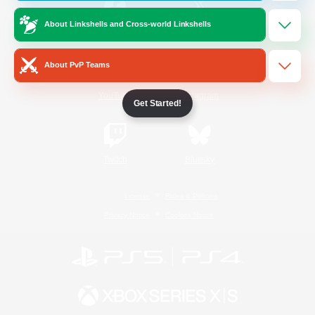
About Linkshells and Cross-world Linkshells
/
Facebook
X
News
About PvP Teams
YouTube
Instagram
Get Started!
Twitch
Bluesky
License
Rules & Policies
Privacy Notice
Cookies Notice