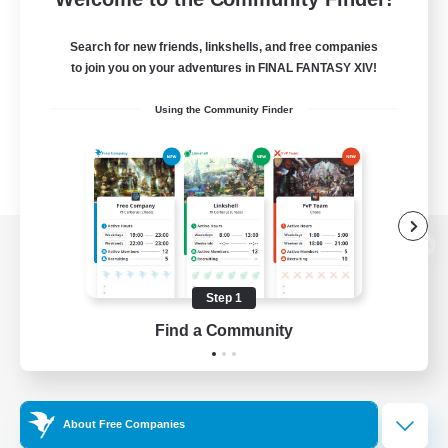
Search for new friends, linkshells, and free companies
to join you on your adventures in FINAL FANTASY XIV!
Using the Community Finder
View desktop version of the Lodestone
Step 1
Find a Community
Game Download
Official Information
About Free Companies