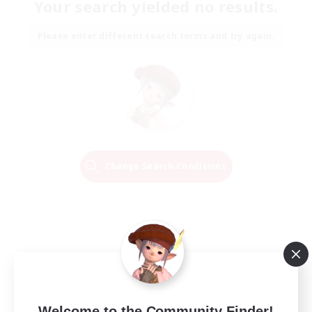
Your search yielded no results.
Please enter different search terms and try again.
Change Search Conditions
Welcome to the Community Finder!