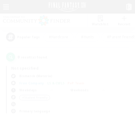
Watchlist
Recruit
#Hardcore
#Hunts
#Parent Friendl
Popular Tags
0
result(s) found.
Not specified
Bismarck (Materia)
Free Company
LS & CWLS
PvP Team
Weekdays
Weekends
＃Student Friendly
Primary language