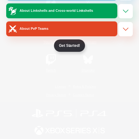
About Linkshells and Cross-world Linkshells
/
Facebook
X
News
About PvP Teams
YouTube
Instagram
Get Started!
Twitch
Bluesky
License
Rules & Policies
Privacy Notice
Cookies Notice