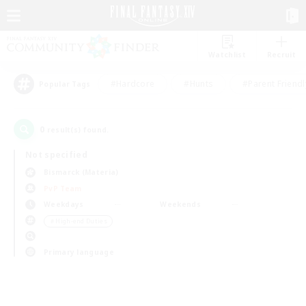
Watchlist
Recruit
#Hardcore
#Hunts
#Parent Friendl
Popular Tags
0
result(s) found.
Not specified
Bismarck (Materia)
PvP Team
Weekdays
Weekends
＃High-end Duties
Primary language