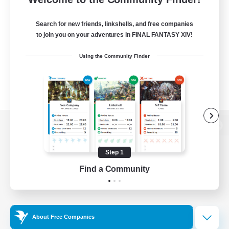
Search for new friends, linkshells, and free companies
to join you on your adventures in FINAL FANTASY XIV!
Using the Community Finder
View desktop version of the Lodestone
Step 1
Find a Community
Game Download
Official Information
About Free Companies