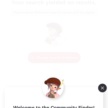
Your search yielded no results.
Please enter different search terms and try again.
Change Search Conditions
Welcome to the Community Finder!