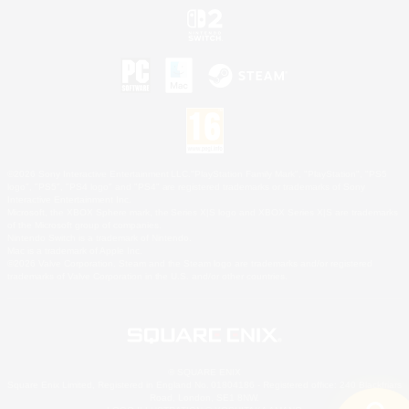
©2026 Sony Interactive Entertainment LLC."PlayStation Family Mark", "PlayStation", "PS5
logo", "PS5", "PS4 logo" and "PS4" are registered trademarks or trademarks of Sony
Interactive Entertainment Inc.
Microsoft, the XBOX Sphere mark, the Series X|S logo and XBOX Series X|S are trademarks
of the Microsoft group of companies.
Nintendo Switch is a trademark of Nintendo.
Mac is a trademark of Apple Inc.
©2026 Valve Corporation. Steam and the Steam logo are trademarks and/or registered
trademarks of Valve Corporation in the U.S. and/or other countries.
© SQUARE ENIX
Square Enix Limited, Registered in England No. 01804186 - Registered office: 240 Blackfriars
Road, London, SE1 8NW.