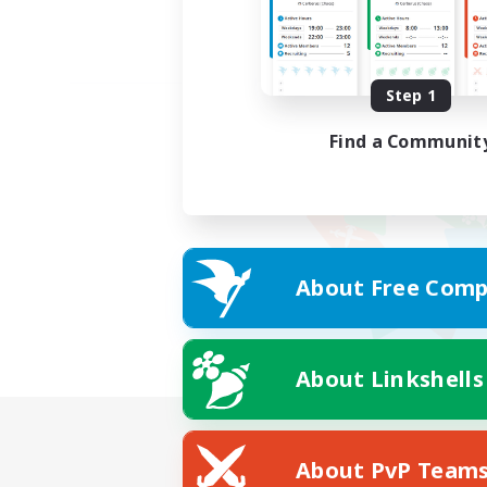
Step 1
Find a Communit
About Free Comp
About Linkshells
About PvP Team