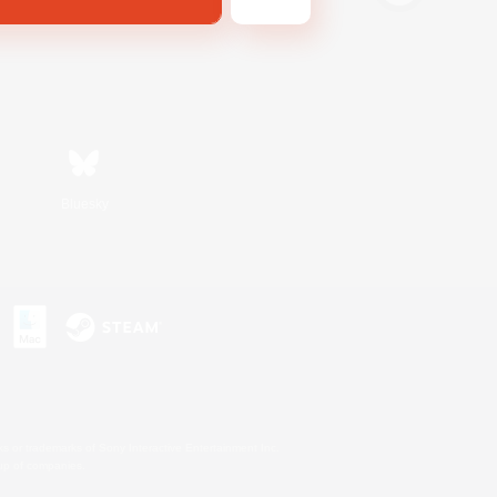
Bluesky
s or trademarks of Sony Interactive Entertainment Inc.
up of companies.