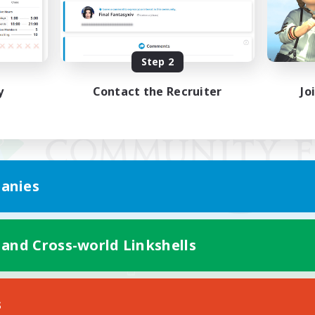
Step 2
y
Contact the Recruiter
Jo
anies
 and Cross-world Linkshells
Mobile Version
s