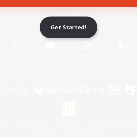
Game Download
Get Started!
Official Information
X
/
News
YouTube
Instagram
Twitch
License
Rules & Policies
Privacy Notice
Cookies Notice
 Family Mark", "PlayStation", "PS5 logo", "PS5", "PS4 logo" and "PS4" are registered trademark
XBOX Sphere mark, the Series X|S logo and XBOX Series X|S are trademarks of the Microsoft gro
Nintendo Switch is a trademark of Nintendo.