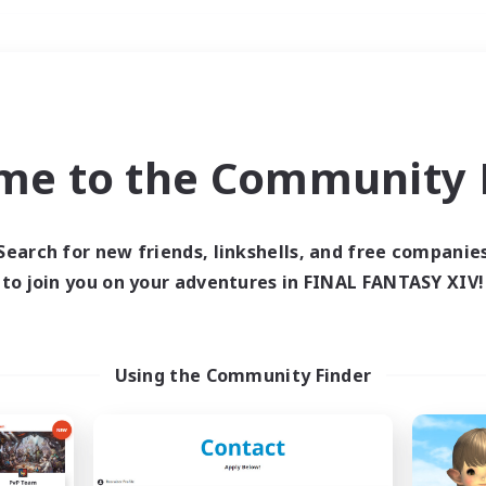
Weekends
＃Glamour Enthusiast
me to the Community F
Search for new friends, linkshells, and free companie
to join you on your adventures in FINAL FANTASY XIV!
0 results
 search yielded no res
Using the Community Finder
ase enter different search terms and try ag