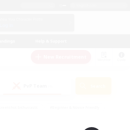
English (UK)
View Your Character Profile
Log In
andings
Help & Support
New Recruitment
Watchlist
Guide
PvP Team
Search
(0)
creenshot Enthusiasts
#Beginner & Novice Friendly
ng/Gathering
#Lore Enthusiasts
#Socially Active
s
#Multilingual