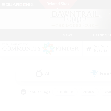
News
Getting S
Data Center
Materia
All
Free
(0)
Popular Tags
#Hardcore
#Hunts
#Par
#Glamour Enthusiasts
#Housing Enthusiasts
#P
#Work-life Balance