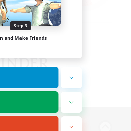
Step 3
in and Make Friends