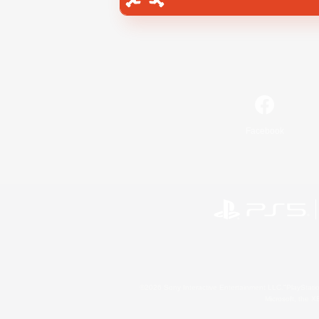
Facebook
©2026 Sony Interactive Entertainment LLC."PlayStation
Microsoft, the 