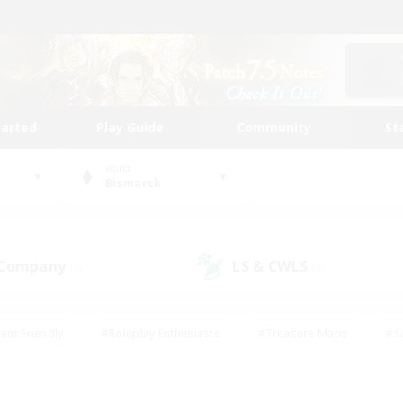
tarted
Play Guide
Community
St
World
Bismarck
 Company
LS & CWLS
(0)
(0)
ent Friendly
#Roleplay Enthusiasts
#Treasure Maps
#S
vP Enthusiasts
#Student Friendly
#Player Events
#Crafti
#Hobbies/Interests
#Casual/Laid-back
#High-end Dutie