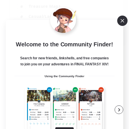
Treasure Maps
Casual/Laid-back
Hardcore
EN / FR
Welcome to the Community Finder!
View Details
Listing expires 28/08/2026
Search for new friends, linkshells, and free companies
to join you on your adventures in FINAL FANTASY XIV!
Using the Community Finder