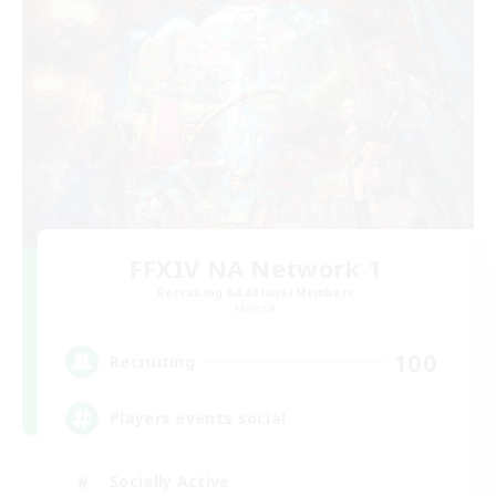
FFXIV NA Network 1
Recruiting Additional Members
Materia
100
Recruiting
Players events social
Socially Active