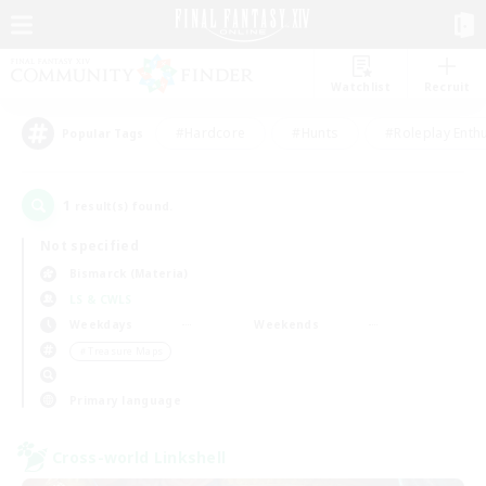
Watchlist
Recruit
#Hardcore
#Hunts
#Roleplay Enth
Popular Tags
1
result(s) found.
Not specified
Bismarck (Materia)
LS & CWLS
Weekdays
Weekends
＃Treasure Maps
Primary language
Cross-world Linkshell