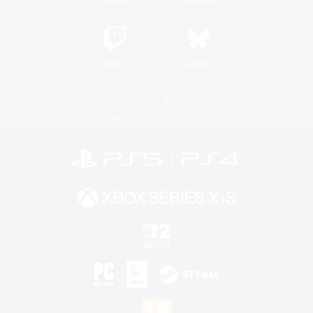
Twitch
Bluesky
License
Rules & Policies
Privacy Notice
Cookies Notice