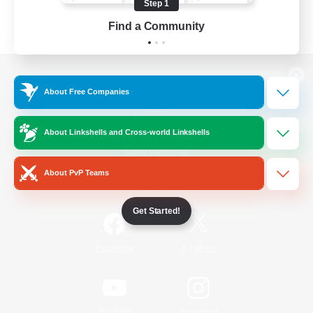
Step 1
Find a Community
View desktop version of the Lodestone
About Free Companies
About Linkshells and Cross-world Linkshells
Game Download
About PvP Teams
Official Information
Get Started!
/
Facebook
X
News
YouTube
Instagram