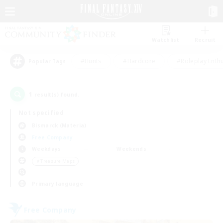
Watchlist
Recruit
#Hunts
#Hardcore
#Roleplay Enth
Popular Tags
1
result(s) found.
Not specified
Bismarck (Materia)
Free Company
Weekdays
Weekends
＃Treasure Maps
Primary language
Free Company