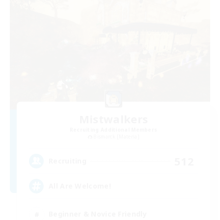
Mistwalkers
Recruiting Additional Members
Bismarck [Materia]
512
Recruiting
All Are Welcome!
Beginner & Novice Friendly