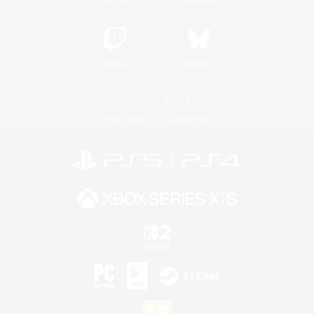
Twitch
Bluesky
License
Rules & Policies
Privacy Notice
Cookies Notice