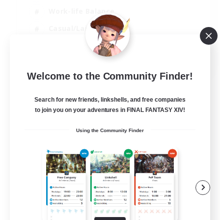
Work-life Balance
Casual/Laid-back
Treasure Maps
EN
Welcome to the Community Finder!
View Details
Listing expires 01/09/2026
Search for new friends, linkshells, and free companies
to join you on your adventures in FINAL FANTASY XIV!
Using the Community Finder