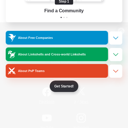
Step 1
Find a Community
View desktop version of the Lodestone
About Free Companies
About Linkshells and Cross-world Linkshells
Game Download
About PvP Teams
Official Information
Get Started!
/
Facebook
X
News
YouTube
Instagram