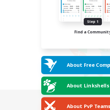
Step 1
Find a Communit
About Free Comp
About Linkshells
About PvP Team