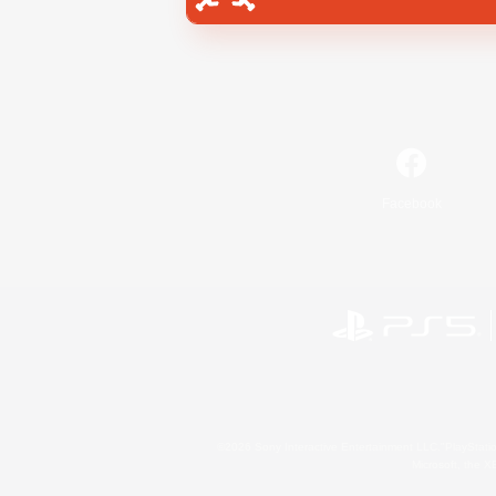
Facebook
©2026 Sony Interactive Entertainment LLC."PlayStation
Microsoft, the 