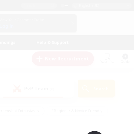
English (UK)
View Your Character Profile
Log In
andings
Help & Support
New Recruitment
Watchlist
Guide
PvP Team
Search
(0)
creenshot Enthusiasts
#Beginner & Novice Friendly
ng/Gathering
#Lore Enthusiasts
#Socially Active
s
#Multilingual