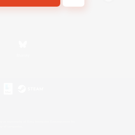
Bluesky
s or trademarks of Sony Interactive Entertainment Inc.
up of companies.