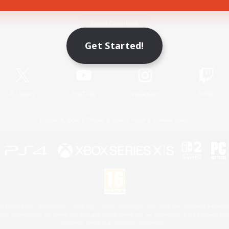
Game Download
Get Started!
Official Information
X
/
News
YouTube
Instagram
Twitch
License
Rules & Policies
Privacy Notice
Cookies Notice
 Family Mark", "PlayStation", "PS5 logo", "PS5", "PS4 logo" and "PS4" are registered trademark
XBOX Sphere mark, the Series X|S logo and XBOX Series X|S are trademarks of the Microsoft gro
Nintendo Switch is a trademark of Nintendo.