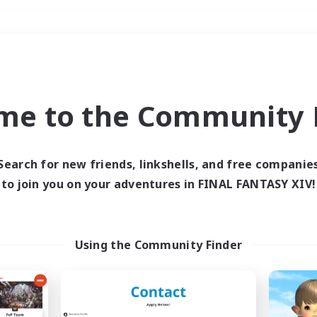
Weekends
＃Parent Friendly
me to the Community F
Search for new friends, linkshells, and free companie
to join you on your adventures in FINAL FANTASY XIV!
0 results
 search yielded no res
Using the Community Finder
ase enter different search terms and try ag