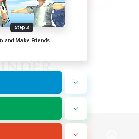
Step 3
in and Make Friends