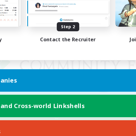
Step 2
y
Contact the Recruiter
Jo
anies
 and Cross-world Linkshells
Mobile Version
s