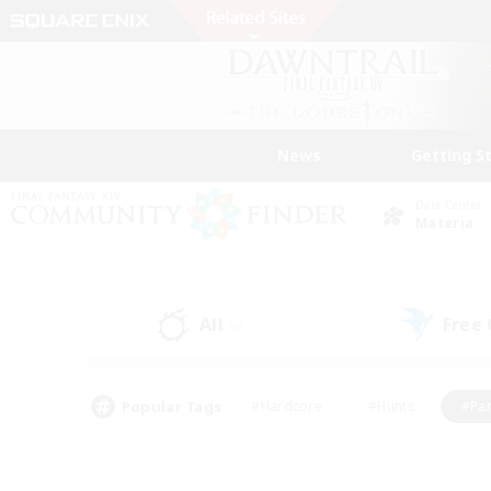
News
Getting S
Data Center
Materia
All
Free
(0)
Popular Tags
#Hardcore
#Hunts
#Par
#Glamour Enthusiasts
#Housing Enthusiasts
#P
#Work-life Balance