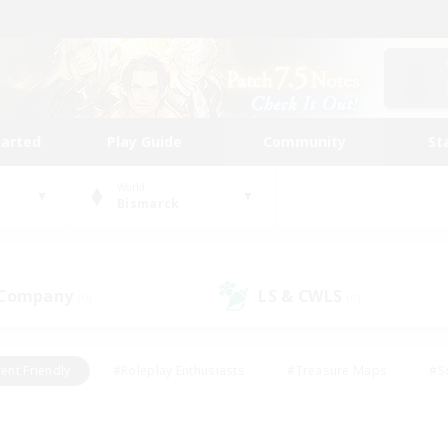
tarted
Play Guide
Community
St
World
Bismarck
 Company
LS & CWLS
(0)
(0)
ent Friendly
#Roleplay Enthusiasts
#Treasure Maps
#S
vP Enthusiasts
#Student Friendly
#Player Events
#Crafti
#Hobbies/Interests
#Casual/Laid-back
#High-end Dutie