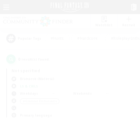
Watchlist
Recruit
#Hunts
#Hardcore
#Roleplay Enth
Popular Tags
0
result(s) found.
Not specified
Bismarck (Materia)
LS & CWLS
Weekdays
Weekends
＃Glamour Enthusiasts
Primary language