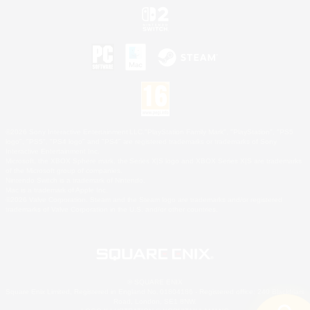
©2026 Sony Interactive Entertainment LLC."PlayStation Family Mark", "PlayStation", "PS5
logo", "PS5", "PS4 logo" and "PS4" are registered trademarks or trademarks of Sony
Interactive Entertainment Inc.
Microsoft, the XBOX Sphere mark, the Series X|S logo and XBOX Series X|S are trademarks
of the Microsoft group of companies.
Nintendo Switch is a trademark of Nintendo.
Mac is a trademark of Apple Inc.
©2026 Valve Corporation. Steam and the Steam logo are trademarks and/or registered
trademarks of Valve Corporation in the U.S. and/or other countries.
© SQUARE ENIX
Square Enix Limited, Registered in England No. 01804186 - Registered office: 240 Blackfriars
Road, London, SE1 8NW.