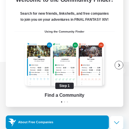
Search for new friends, linkshells, and free companies
to join you on your adventures in FINAL FANTASY XIV!
Using the Community Finder
View desktop version of the Lodestone
Step 1
Find a Community
Game Download
Official Information
About Free Companies