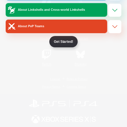
About Linkshells and Cross-world Linkshells
/
Facebook
X
News
About PvP Teams
YouTube
Instagram
Get Started!
Twitch
Bluesky
License
Rules & Policies
Privacy Notice
Cookies Notice