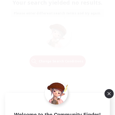
Your search yielded no results.
Please enter different search terms and try again.
Change Search Conditions
Welcome to the Community Finder!